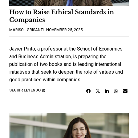
How to Raise Ethical Standards in
Companies
MARISOL GRISANTI
NOVEMBER 25, 2025
Javier Pinto, a professor at the School of Economics
and Business Administration, is preparing the
publication of two books and is leading international
initiatives that seek to deepen the role of virtues and
good practices within companies.
SEGUIR LEYENDO