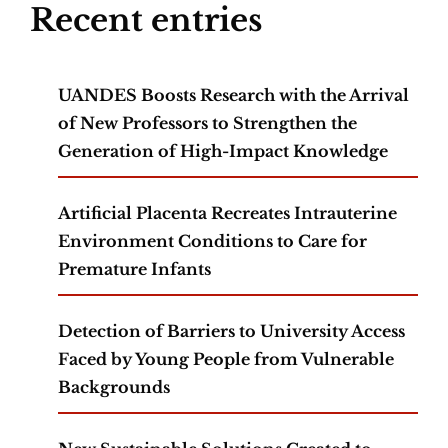
Recent entries
UANDES Boosts Research with the Arrival
of New Professors to Strengthen the
Generation of High-Impact Knowledge
Artificial Placenta Recreates Intrauterine
Environment Conditions to Care for
Premature Infants
Detection of Barriers to University Access
Faced by Young People from Vulnerable
Backgrounds