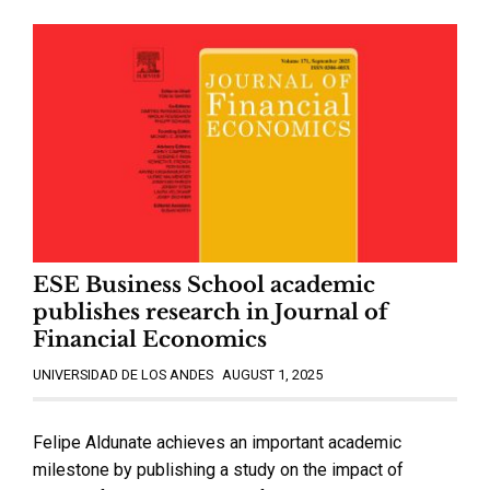
ESE Business School academic
publishes research in Journal of
Financial Economics
UNIVERSIDAD DE LOS ANDES
AUGUST 1, 2025
Felipe Aldunate achieves an important academic
milestone by publishing a study on the impact of