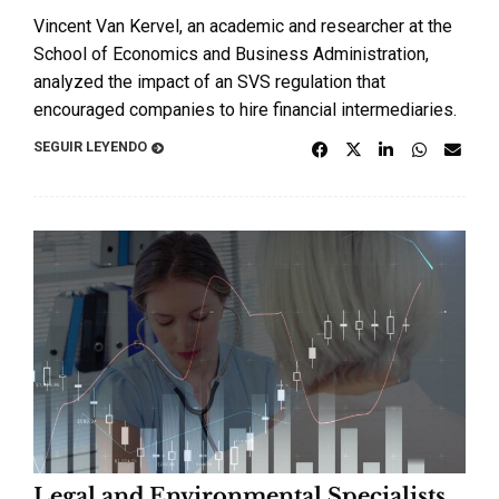
Vincent Van Kervel, an academic and researcher at the
School of Economics and Business Administration,
analyzed the impact of an SVS regulation that
encouraged companies to hire financial intermediaries.
SEGUIR LEYENDO
Legal and Environmental Specialists