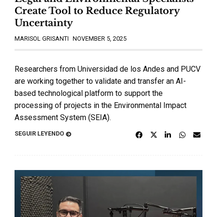
Create Tool to Reduce Regulatory
Uncertainty
MARISOL GRISANTI
NOVEMBER 5, 2025
Researchers from Universidad de los Andes and PUCV
are working together to validate and transfer an AI-
based technological platform to support the
processing of projects in the Environmental Impact
Assessment System (SEIA).
SEGUIR LEYENDO