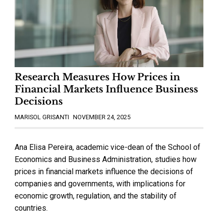
Research Measures How Prices in
Financial Markets Influence Business
Decisions
MARISOL GRISANTI
NOVEMBER 24, 2025
Ana Elisa Pereira, academic vice-dean of the School of
Economics and Business Administration, studies how
prices in financial markets influence the decisions of
companies and governments, with implications for
economic growth, regulation, and the stability of
countries.