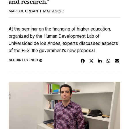
and research."
MARISOL GRISANTI
MAY 9, 2025
At the seminar on the financing of higher education,
organized by the Human Development Lab of
Universidad de los Andes, experts discussed aspects
of the FES, the government's new proposal.
SEGUIR LEYENDO