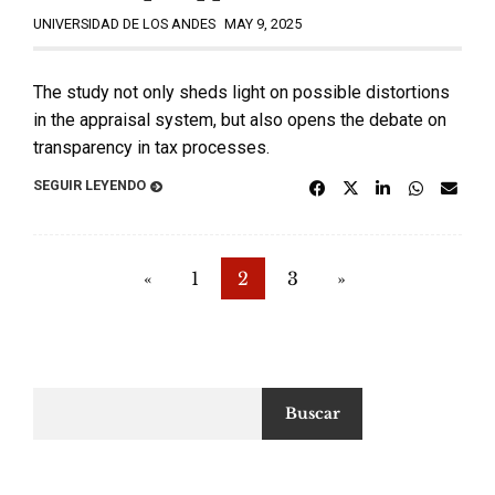
UNIVERSIDAD DE LOS ANDES
MAY 9, 2025
The study not only sheds light on possible distortions
in the appraisal system, but also opens the debate on
transparency in tax processes.
SEGUIR LEYENDO
«
1
2
3
»
Buscar