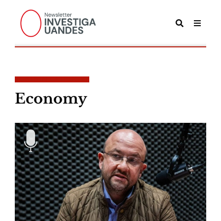
POSTS IN CATEGORY
Economy