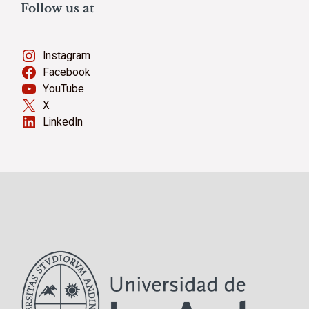
Follow us at
Instagram
Facebook
YouTube
X
LinkedIn