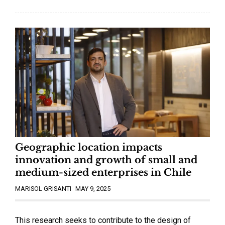
Geographic location impacts
innovation and growth of small and
medium-sized enterprises in Chile
MARISOL GRISANTI
MAY 9, 2025
This research seeks to contribute to the design of