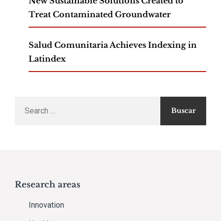
New Sustainable Solutions Created to
Treat Contaminated Groundwater
Salud Comunitaria Achieves Indexing in
Latindex
Search
for:
Research areas
Innovation