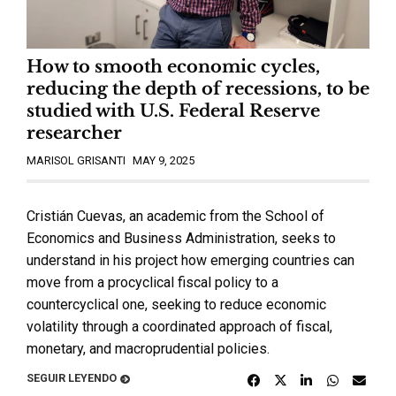
How to smooth economic cycles,
reducing the depth of recessions, to be
studied with U.S. Federal Reserve
researcher
MARISOL GRISANTI
MAY 9, 2025
Cristián Cuevas, an academic from the School of
Economics and Business Administration, seeks to
understand in his project how emerging countries can
move from a procyclical fiscal policy to a
countercyclical one, seeking to reduce economic
volatility through a coordinated approach of fiscal,
monetary, and macroprudential policies.
SEGUIR LEYENDO