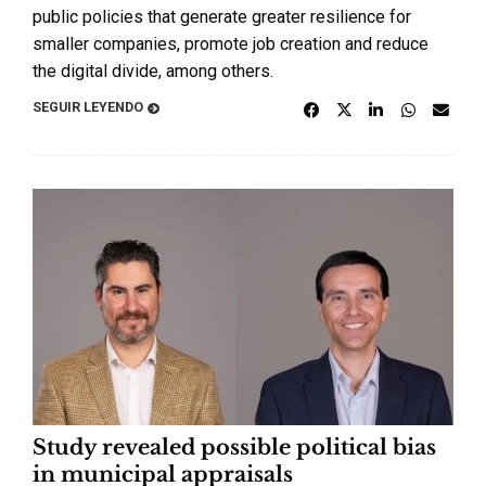
public policies that generate greater resilience for
smaller companies, promote job creation and reduce
the digital divide, among others.
SEGUIR LEYENDO
Study revealed possible political bias
in municipal appraisals