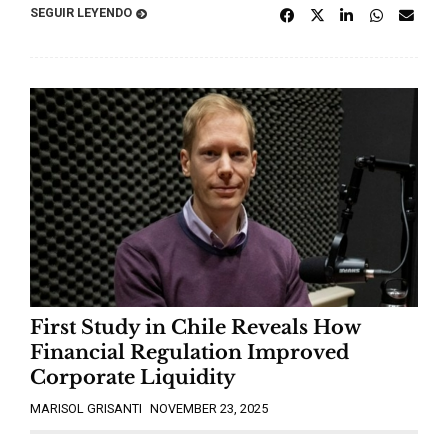
SEGUIR LEYENDO
First Study in Chile Reveals How
Financial Regulation Improved
Corporate Liquidity
MARISOL GRISANTI
NOVEMBER 23, 2025