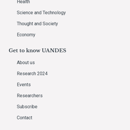
Health
Science and Technology
Thought and Society
Economy
Get to know UANDES
About us
Research 2024
Events
Researchers
Subscribe
Contact