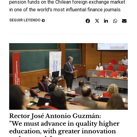
pension funds on the Chilean foreign exchange market
in one of the world's most influential finance journals.
SEGUIR LEYENDO
Rector José Antonio Guzmán:
"We must advance in quality higher
education, with greater innovation