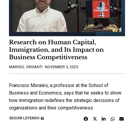
Research on Human Capital,
Immigration, and Its Impact on
Business Competitiveness
MARISOL GRISANTI
NOVEMBER 5, 2025
Francisco Morales, a professor at the School of
Business and Economics, says that he seeks to show
how immigration redefines the strategic decisions of
organizations and their competitiveness.
SEGUIR LEYENDO