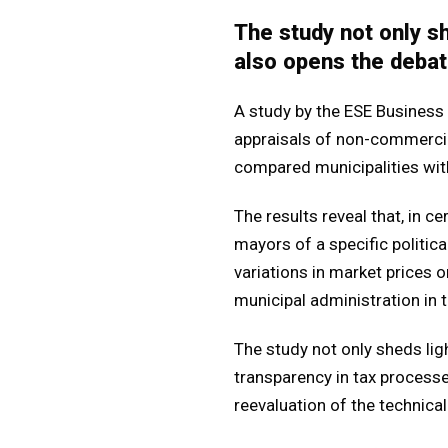
The study not only sh
also opens the debat
A study by the ESE Business 
appraisals of non-commercial
compared municipalities with 
The results reveal that, in c
mayors of a specific politica
variations in market prices or
municipal administration in t
The study not only sheds lig
transparency in tax process
reevaluation of the technical 