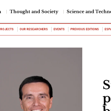
h
Thought and Society
Science and Techn
PROJECTS
OUR RESEARCHERS
EVENTS
PREVIOUS EDITIONS
ESP
S
p