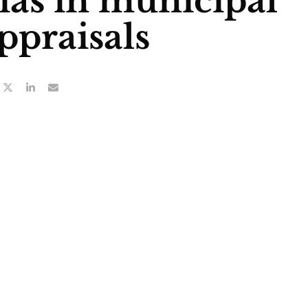
ias in municipal
ppraisals