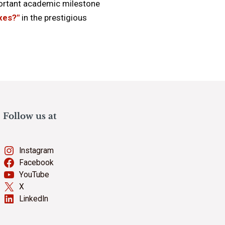
portant academic milestone
axes?"
in the prestigious
Follow us at
Instagram
Facebook
YouTube
X
LinkedIn