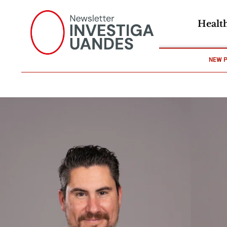
Healt
NEW 