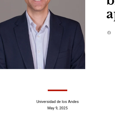
b
a
Universidad de los Andes
May 9, 2025