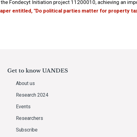
the Fondecyt Initiation project 11200010, achieving an im
aper entitled, "Do political parties matter for property t
Get to know UANDES
About us
Research 2024
Events
Researchers
Subscribe