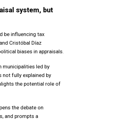
raisal system, but
 be influencing tax
and Cristóbal Díaz
litical biases in appraisals.
n municipalities led by
s not fully explained by
lights the potential role of
opens the debate on
s, and prompts a