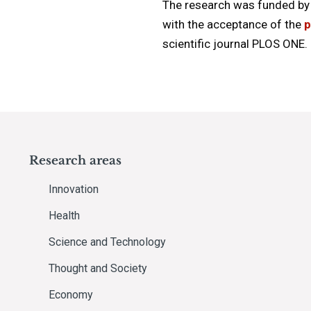
The research was funded by 
with the acceptance of the
p
scientific journal PLOS ONE.
Research areas
Innovation
Health
Science and Technology
Thought and Society
Economy