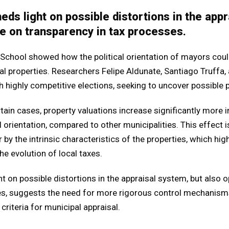
eds light on possible distortions in the app
e on transparency in tax processes.
School showed how the political orientation of mayors could
 properties. Researchers Felipe Aldunate, Santiago Truffa, 
highly competitive elections, seeking to uncover possible po
ertain cases, property valuations increase significantly more i
l orientation, compared to other municipalities. This effect i
 by the intrinsic characteristics of the properties, which high
he evolution of local taxes.
ht on possible distortions in the appraisal system, but also 
es, suggests the need for more rigorous control mechanism
criteria for municipal appraisal.