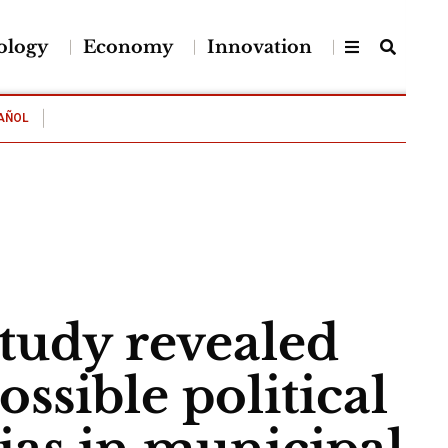
ology
Economy
Innovation
AÑOL
tudy revealed
ossible political