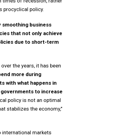
n times of recession, rather
 procyclical policy.
by smoothing business
ies that not only achieve
licies due to short-term
over the years, it has been
pend more during
ts with what happens in
g governments to increase
cal policy is not an optimal
at stabilizes the economy,"
 international markets