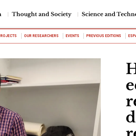
h
Thought and Society
Science and Techn
PROJECTS
OUR RESEARCHERS
EVENTS
PREVIOUS EDITIONS
ESP
H
e
r
d
r