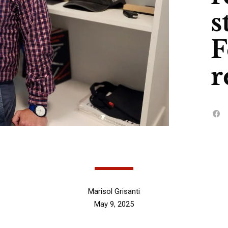
s
F
r
Marisol Grisanti
May 9, 2025