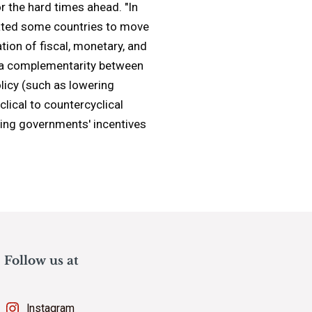
r the hard times ahead. "In
itated some countries to move
tion of fiscal, monetary, and
is a complementarity between
olicy (such as lowering
clical to countercyclical
ucing governments' incentives
Follow us at
Instagram