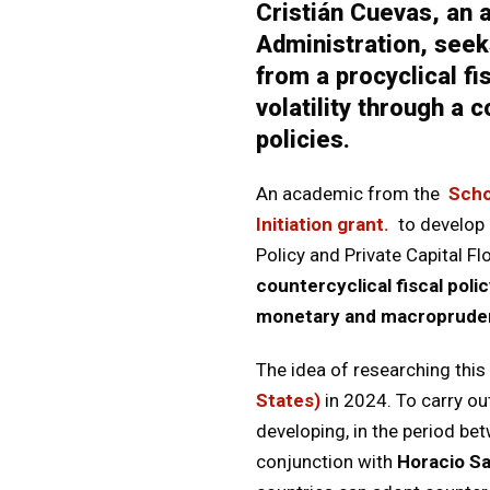
Cristián Cuevas, an
Administration, seek
from a procyclical f
volatility through a
policies.
An academic from the
Scho
Initiation grant.
to develop 
Policy and Private Capital Fl
countercyclical fiscal poli
monetary and macroprudent
The idea of researching thi
States)
in 2024. To carry o
developing, in the period b
conjunction with
Horacio Sa