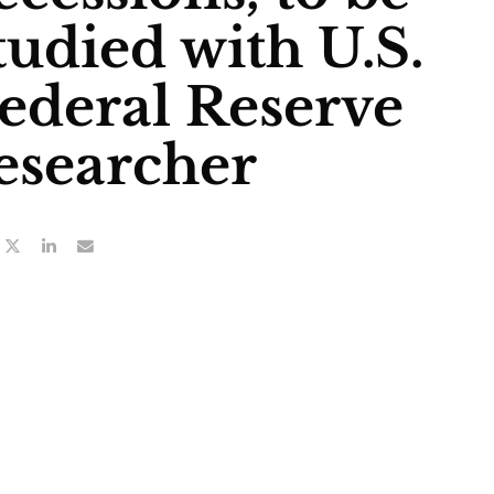
tudied with U.S.
ederal Reserve
esearcher