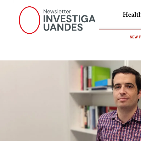
Healt
NEW 