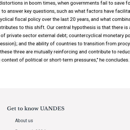
 distortions in boom times, when governments fail to save fo
s to answer key questions, such as what factors have facil
clical fiscal policy over the last 20 years, and what combina
tributes to this shift. Our central hypothesis is that there 
 of private sector external debt; countercyclical monetary p
cession); and the ability of countries to transition from procy
at these three are mutually reinforcing and contribute to red
 context of political or short-term pressures," he concludes.
Get to know UANDES
About us