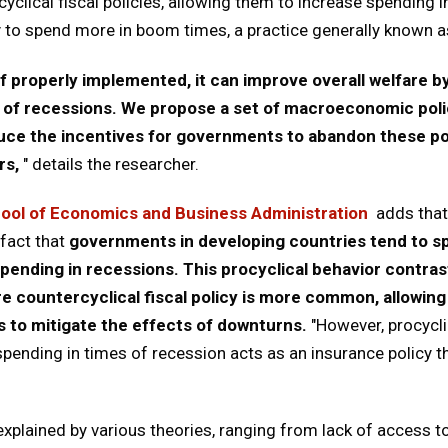
yclical fiscal policies, allowing them to increase spending i
y to spend more in boom times, a practice generally known as
if properly implemented, it can improve overall welfare 
 of recessions. We propose a set of macroeconomic polic
educe the incentives for governments to abandon these po
rs,
" details the researcher.
ool of Economics and Business Administration
adds that 
fact that
governments in developing countries tend to s
nding in recessions. This procyclical behavior contras
 countercyclical fiscal policy is more common, allowin
 to mitigate the effects of downturns.
"However, procycli
pending in times of recession acts as an insurance policy th
plained by various theories, ranging from lack of access to