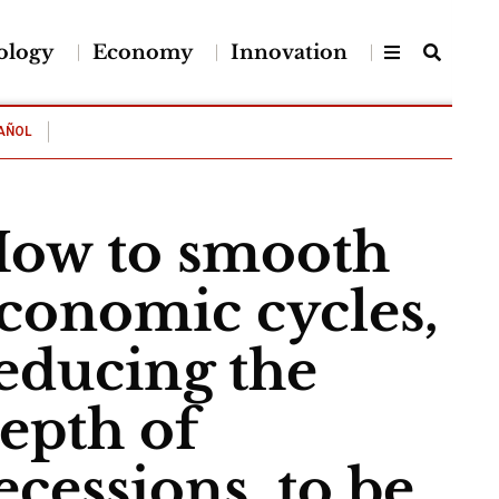
ology
Economy
Innovation
AÑOL
ow to smooth
conomic cycles,
educing the
epth of
ecessions, to be