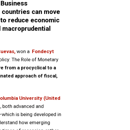
 Business
g countries can move
ng to reduce economic
nd macroprudential
Cuevas,
won a
Fondecyt
olicy: The Role of Monetary
 from a procyclical to a
inated approach of fiscal,
olumbia University (United
s, both advanced and
—which is being developed in
understand how emerging