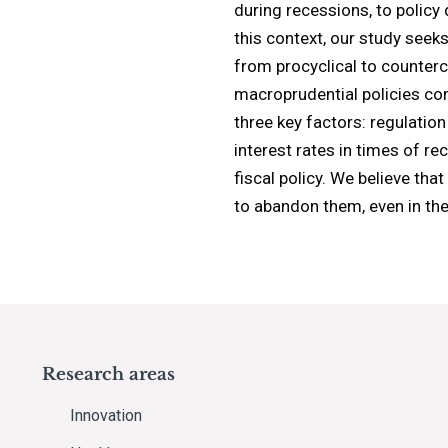
during recessions, to policy
this context, our study seek
from procyclical to countercy
macroprudential policies con
three key factors: regulation
interest rates in times of re
fiscal policy. We believe th
to abandon them, even in the
Research areas
Innovation