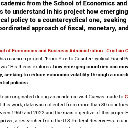
 academic from the School of Economics and
s to understand in his project how emergin
iscal policy to a countercyclical one, seeki
 coordinated approach of fiscal, monetary, a
ol of Economics and Business Administration
Cristián 
his research project, "From Pro- to Counter-cyclical Fiscal P
ows." His thesis explores
how emerging countries can move
cy, seeking to reduce economic volatility through a coord
ial policies.
s topic originated during an academic visit Cuevas made to
C
ut this work, data was collected from more than 80 countrie
etween 1960 and 2022 and the main objective of this project
priza
, a researcher from the U.S. Federal Reserve—is to 