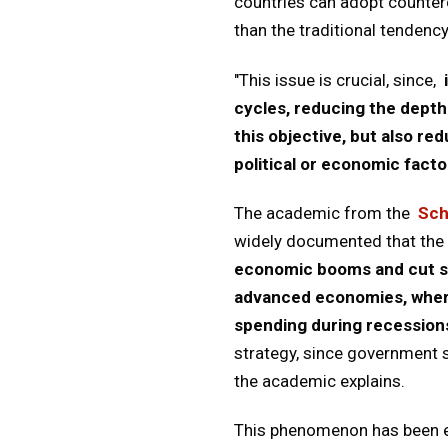
countries can adopt counterc
than the traditional tendenc
"This issue is crucial, since,
cycles, reducing the depth
this objective, but also r
political or economic facto
The academic from the
Sch
widely documented that the 
economic booms and cut spe
advanced economies, where
spending during recessions
strategy, since government s
the academic explains.
This phenomenon has been ex