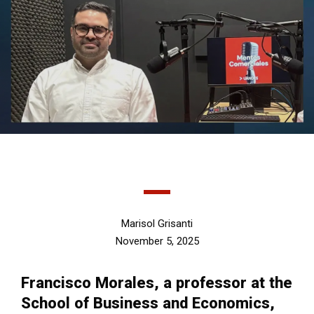
Marisol Grisanti
November 5, 2025
Francisco Morales, a professor at the
School of Business and Economics,