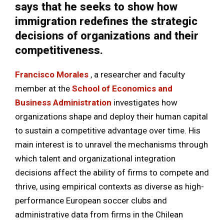
says that he seeks to show how
immigration redefines the strategic
decisions of organizations and their
competitiveness.
Francisco Morales
, a researcher and faculty
member at the
School of Economics and
Business Administration
investigates how
organizations shape and deploy their human capital
to sustain a competitive advantage over time. His
main interest is to unravel the mechanisms through
which talent and organizational integration
decisions affect the ability of firms to compete and
thrive, using empirical contexts as diverse as high-
performance European soccer clubs and
administrative data from firms in the Chilean