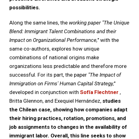
possibilities.
Along the same lines, the
working paper
"The Unique
Blend: Immigrant Talent Combinations and their
Impact on Organizational Performance,
" with the
same co-authors, explores how unique
combinations of national origins make
organizations less predictable and therefore more
successful. For its part, the paper
"The Impact of
Immigration on Firms' Human Capital Strategy,
"
developed in conjunction with
Sofía Flechtner
,
Britta Glennon, and Exequiel Hernández,
studies
the Chilean case, showing how companies adapt
their hiring practices, rotation, promotions, and
job assignments to changes in the availability of
immigrant labor. Overall, this line seeks to show