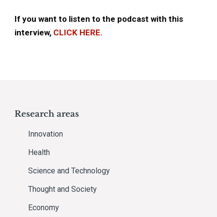
If you want to listen to the podcast with this
interview,
CLICK HERE.
Research areas
Innovation
Health
Science and Technology
Thought and Society
Economy