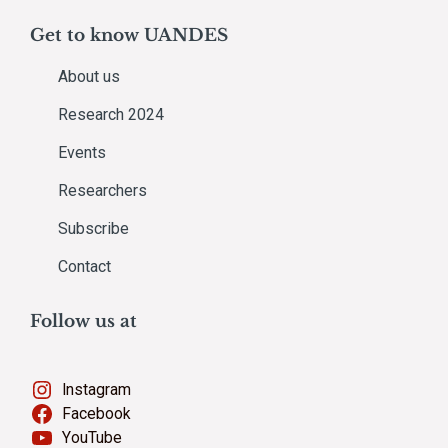
Get to know UANDES
About us
Research 2024
Events
Researchers
Subscribe
Contact
Follow us at
Instagram
Facebook
YouTube