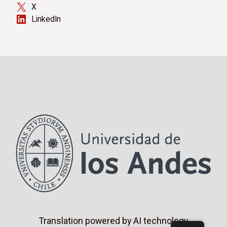
X
LinkedIn
Translation powered by AI technology