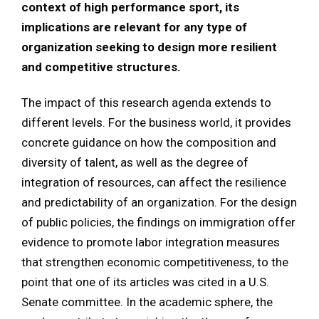
context of high performance sport, its
implications are relevant for any type of
organization seeking to design more resilient
and competitive structures.
The impact of this research agenda extends to
different levels. For the business world, it provides
concrete guidance on how the composition and
diversity of talent, as well as the degree of
integration of resources, can affect the resilience
and predictability of an organization. For the design
of public policies, the findings on immigration offer
evidence to promote labor integration measures
that strengthen economic competitiveness, to the
point that one of its articles was cited in a U.S.
Senate committee. In the academic sphere, the