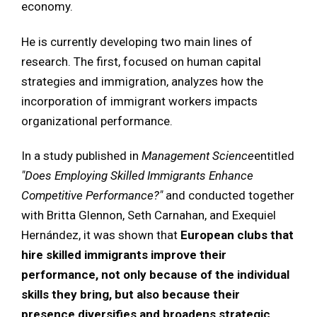
economy.
He is currently developing two main lines of
research. The first, focused on human capital
strategies and immigration, analyzes how the
incorporation of immigrant workers impacts
organizational performance.
In a study published in
Management Science
entitled
"Does Employing Skilled Immigrants Enhance
Competitive Performance?"
and conducted together
with Britta Glennon, Seth Carnahan, and Exequiel
Hernández, it was shown that
European clubs that
hire skilled immigrants improve their
performance, not only because of the individual
skills they bring, but also because their
presence diversifies and broadens strategic