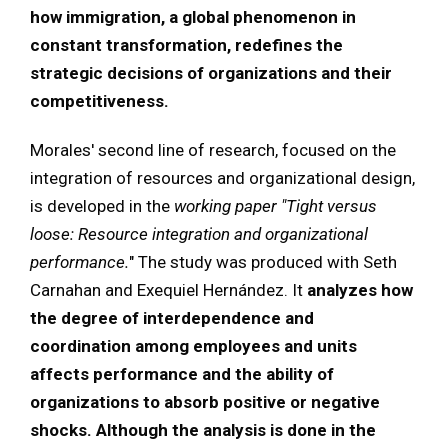
how immigration, a global phenomenon in
constant transformation, redefines the
strategic decisions of organizations and their
competitiveness.
Morales' second line of research, focused on the
integration of resources and organizational design,
is developed in the
working paper
"Tight versus
loose: Resource integration and organizational
performance.
" The study was produced with Seth
Carnahan and Exequiel Hernández. It
analyzes how
the degree of interdependence and
coordination among employees and units
affects performance and the ability of
organizations to absorb positive or negative
shocks. Although the analysis is done in the