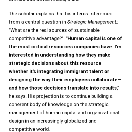
The scholar explains that his interest stemmed
from a central question in
Strategic Management,
:
"What are the real sources of sustainable
competitive advantage?".
"Human capital is one of
the most critical resources companies have. I'm
interested in understanding how they make
strategic decisions about this resource—
whether it's integrating immigrant talent or
designing the way their employees collaborate—
and how those decisions translate into results,"
he says. His projection is to continue building a
coherent body of knowledge on the strategic
management of human capital and organizational
design in an increasingly globalized and
competitive world.