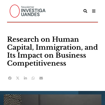
Research on Human
Capital, Immigration, and
Its Impact on Business
Competitiveness