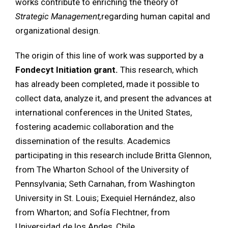
works contribute to enriching the theory of
Strategic Management,
regarding human capital and
organizational design.
The origin of this line of work was supported by a
Fondecyt Initiation grant.
This research, which
has already been completed, made it possible to
collect data, analyze it, and present the advances at
international conferences in the United States,
fostering academic collaboration and the
dissemination of the results. Academics
participating in this research include Britta Glennon,
from The Wharton School of the University of
Pennsylvania; Seth Carnahan, from Washington
University in St. Louis; Exequiel Hernández, also
from Wharton; and Sofía Flechtner, from
Universidad de los Andes, Chile.