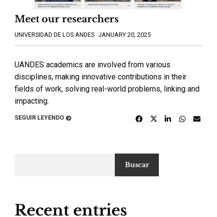
Meet our researchers
UNIVERSIDAD DE LOS ANDES
JANUARY 20, 2025
UANDES academics are involved from various
disciplines, making innovative contributions in their
fields of work, solving real-world problems, linking and
impacting.
SEGUIR LEYENDO
Buscar
Recent entries