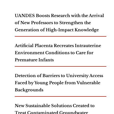
UANDES Boosts Research with the Arrival
of New Professors to Strengthen the
Generation of High-Impact Knowledge
Artificial Placenta Recreates Intrauterine
Environment Conditions to Care for
Premature Infants
Detection of Barriers to University Access
Faced by Young People from Vulnerable
Backgrounds
New Sustainable Solutions Created to
Treat Contaminated Groundwater