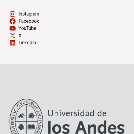
Instagram
Facebook
YouTube
X
LinkedIn