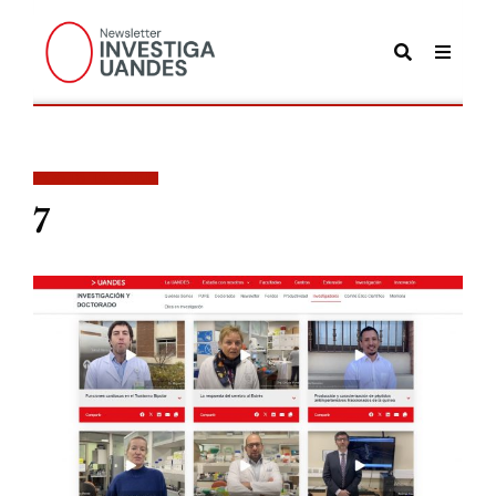
POSTS TAGGED
7