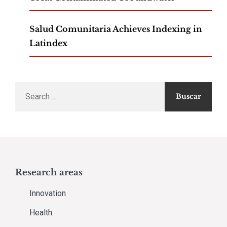
Salud Comunitaria Achieves Indexing in
Latindex
Search
for:
Research areas
Innovation
Health