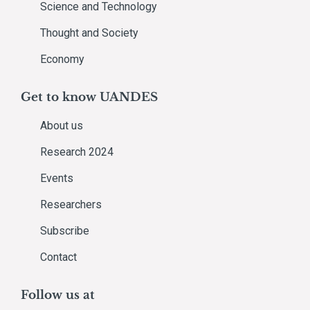
Science and Technology
Thought and Society
Economy
Get to know UANDES
About us
Research 2024
Events
Researchers
Subscribe
Contact
Follow us at