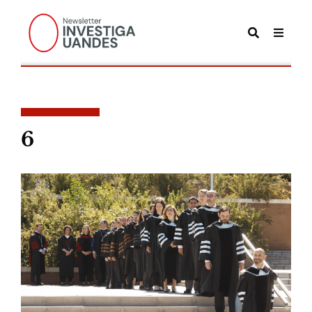
POSTS TAGGED
6