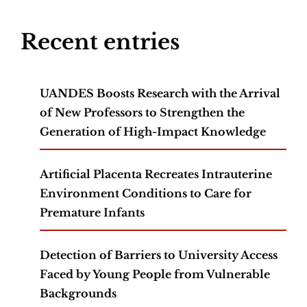
Recent entries
UANDES Boosts Research with the Arrival
of New Professors to Strengthen the
Generation of High-Impact Knowledge
Artificial Placenta Recreates Intrauterine
Environment Conditions to Care for
Premature Infants
Detection of Barriers to University Access
Faced by Young People from Vulnerable
Backgrounds