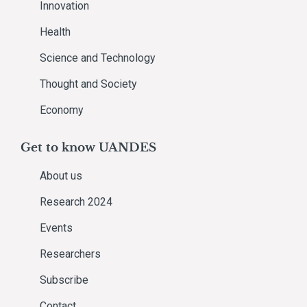
Innovation
Health
Science and Technology
Thought and Society
Economy
Get to know UANDES
About us
Research 2024
Events
Researchers
Subscribe
Contact