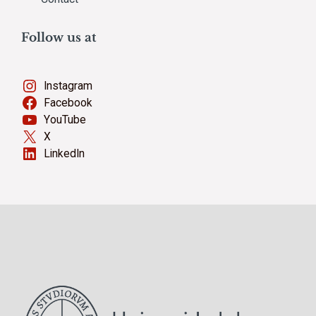
Follow us at
Instagram
Facebook
YouTube
X
LinkedIn