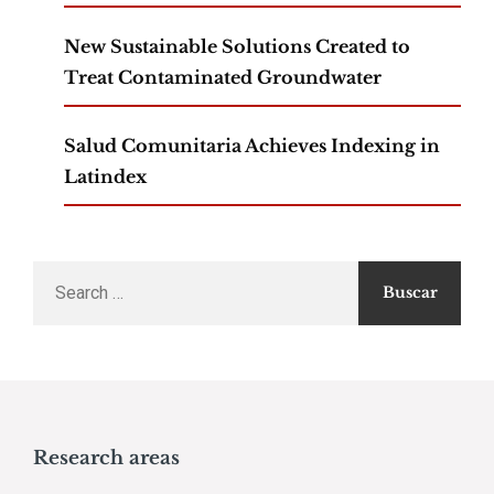
New Sustainable Solutions Created to
Treat Contaminated Groundwater
Salud Comunitaria Achieves Indexing in
Latindex
Search
for:
Research areas