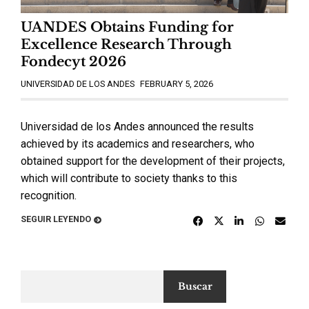
UANDES Obtains Funding for
Excellence Research Through
Fondecyt 2026
UNIVERSIDAD DE LOS ANDES
FEBRUARY 5, 2026
Universidad de los Andes announced the results
achieved by its academics and researchers, who
obtained support for the development of their projects,
which will contribute to society thanks to this
recognition.
SEGUIR LEYENDO
Buscar