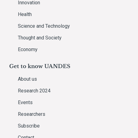
Innovation
Health
Science and Technology
Thought and Society
Economy
Get to know UANDES
About us
Research 2024
Events
Researchers
Subscribe
Contact