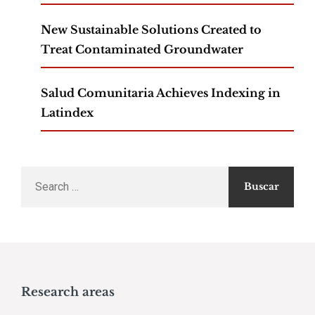
New Sustainable Solutions Created to
Treat Contaminated Groundwater
Salud Comunitaria Achieves Indexing in
Latindex
Search
for:
Research areas