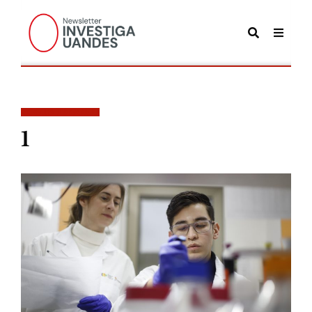
POSTS TAGGED
1