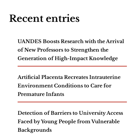
Recent entries
UANDES Boosts Research with the Arrival
of New Professors to Strengthen the
Generation of High-Impact Knowledge
Artificial Placenta Recreates Intrauterine
Environment Conditions to Care for
Premature Infants
Detection of Barriers to University Access
Faced by Young People from Vulnerable
Backgrounds