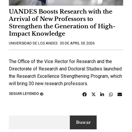
UANDES Boosts Research with the
Arrival of New Professors to
Strengthen the Generation of High-
Impact Knowledge
UNIVERSIDAD DE LOS ANDES
30 DE APRIL DE 2026
The Office of the Vice Rector for Research and the
Directorate of Research and Doctoral Studies launched
the Research Excellence Strengthening Program, which
will bring 30 new research professors.
SEGUIR LEYENDO
Buscar