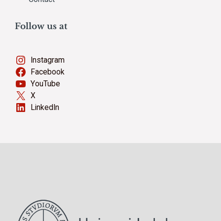
Follow us at
Instagram
Facebook
YouTube
X
LinkedIn