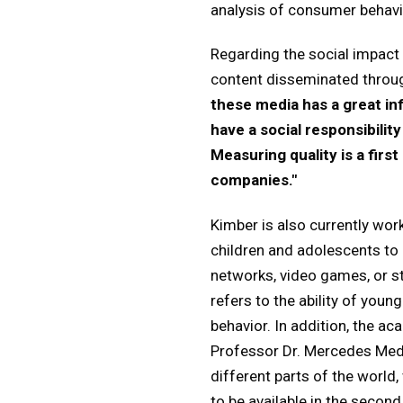
analysis of consumer behavio
Regarding the social impact 
content disseminated throu
these media has a great in
have a social responsibilit
Measuring quality is a first
companies."
Kimber is also currently wor
children and adolescents to 
networks, video games, or st
refers to the ability of you
behavior. In addition, the a
Professor Dr. Mercedes Medi
different parts of the world
to be available in the second 