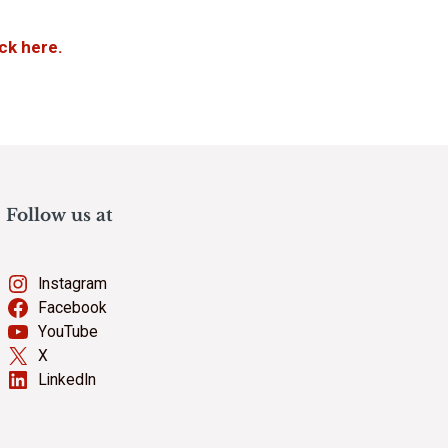
ick here.
Follow us at
Instagram
Facebook
YouTube
X
LinkedIn