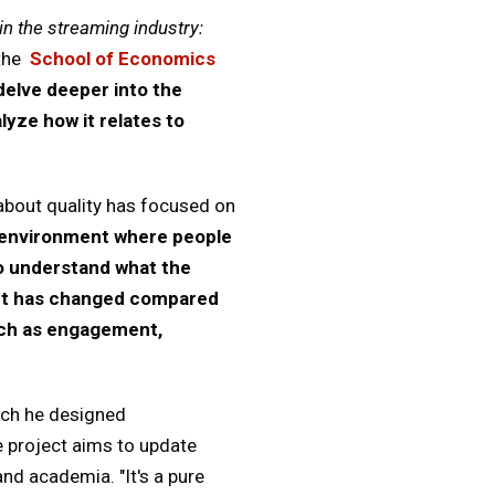
n the streaming industry:
the
School of Economics
delve deeper into the
yze how it relates to
 about quality has focused on
 environment where people
to understand what the
ept has changed compared
uch as engagement,
ich he designed
e project aims to update
nd academia. "It's a pure