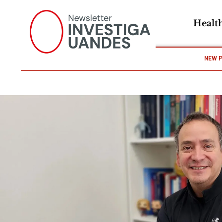
Healt
NEW 