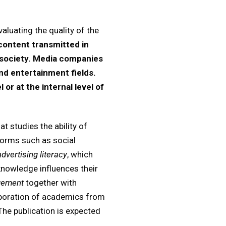
aluating the quality of the
content transmitted in
f society. Media companies
and entertainment fields.
 or at the internal level of
t studies the ability of
forms such as social
advertising literacy
, which
knowledge influences their
gement
together with
laboration of academics from
The publication is expected