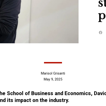
s
p
Marisol Grisanti
May 9, 2025
e School of Business and Economics, David 
d its impact on the industry.