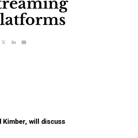
treaming
latforms
Kimber, will discuss