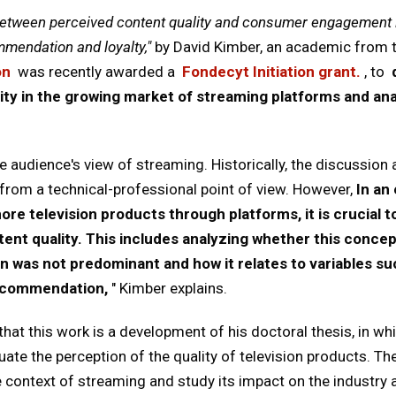
between perceived content quality and consumer engagement i
mmendation and loyalty,"
by David Kimber, an academic from 
on
was recently awarded a
Fondecyt Initiation grant.
, to
ity in the growing market of streaming platforms and anal
he audience's view of streaming. Historically, the discussion
y from a technical-professional point of view. However,
In an
e television products through platforms, it is crucial 
tent quality. This includes analyzing whether this conc
n was not predominant and how it relates to variables s
 recommendation,
" Kimber explains.
at this work is a development of his doctoral thesis, in wh
te the perception of the quality of television products. Th
ontext of streaming and study its impact on the industry a