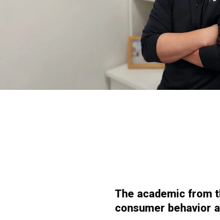
The academic from th
consumer behavior an