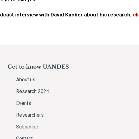
podcast interview with David Kimber about his research,
cl
Get to know UANDES
About us
Research 2024
Events
Researchers
Subscribe
Contact