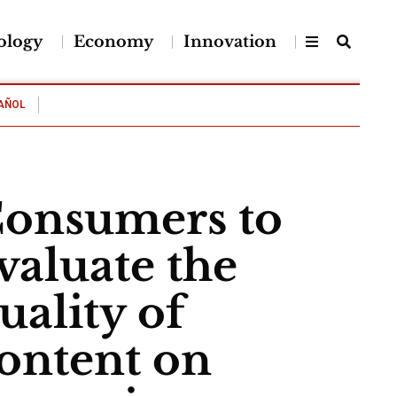
ology
Economy
Innovation
AÑOL
onsumers to
valuate the
uality of
ontent on