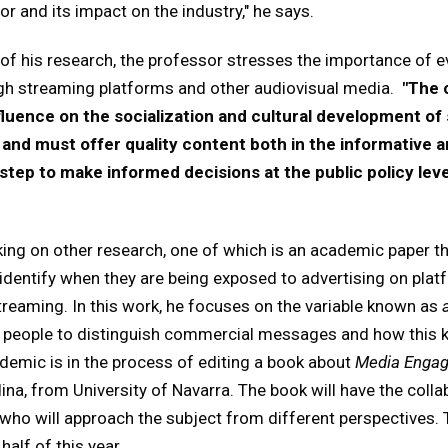
r and its impact on the industry," he says.
of his research, the professor stresses the importance of ev
gh streaming platforms and other audiovisual media.
"The 
fluence on the socialization and cultural development o
y and must offer quality content both in the informative 
 step to make informed decisions at the public policy level
king on other research, one of which is an academic paper tha
identify when they are being exposed to advertising on plat
reaming. In this work, he focuses on the variable known as
ng people to distinguish commercial messages and how this 
cademic is in the process of editing a book about
Media Enga
na, from University of Navarra. The book will have the col
, who will approach the subject from different perspectives. 
half of this year.