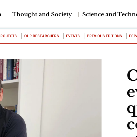
h
Thought and Society
Science and Techn
PROJECTS
OUR RESEARCHERS
EVENTS
PREVIOUS EDITIONS
ESP
C
e
q
c