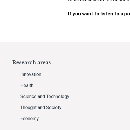
If you want to listen to a 
Research areas
Innovation
Health
Science and Technology
Thought and Society
Economy