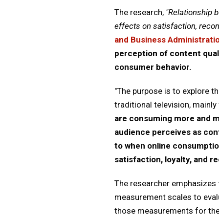
The research,
"Relationship 
effects on satisfaction, reco
and Business Administrati
perception of content qual
consumer behavior.
"The purpose is to explore t
traditional television, mainl
are consuming more and mor
audience perceives as con
to when online consumptio
satisfaction, loyalty, and
The researcher emphasizes th
measurement scales to evalua
those measurements for the c