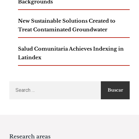
Backgrounds
New Sustainable Solutions Created to
Treat Contaminated Groundwater
Salud Comunitaria Achieves Indexing in
Latindex
Search
for:
Research areas