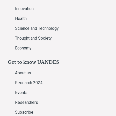
Innovation
Health
Science and Technology
Thought and Society
Economy
Get to know UANDES
About us
Research 2024
Events
Researchers
Subscribe