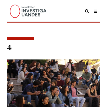
POSTS TAGGED
4