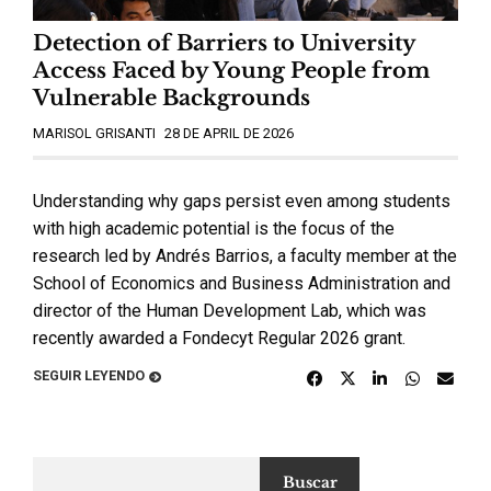
Detection of Barriers to University
Access Faced by Young People from
Vulnerable Backgrounds
MARISOL GRISANTI
28 DE APRIL DE 2026
Understanding why gaps persist even among students
with high academic potential is the focus of the
research led by Andrés Barrios, a faculty member at the
School of Economics and Business Administration and
director of the Human Development Lab, which was
recently awarded a Fondecyt Regular 2026 grant.
SEGUIR LEYENDO
Buscar