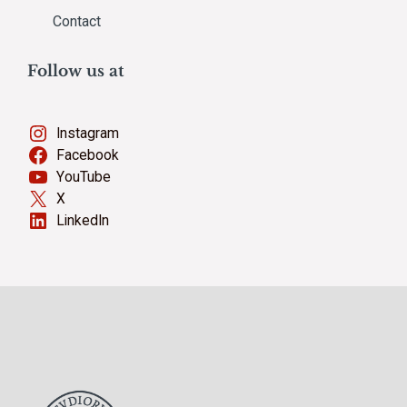
Contact
Follow us at
Instagram
Facebook
YouTube
X
LinkedIn