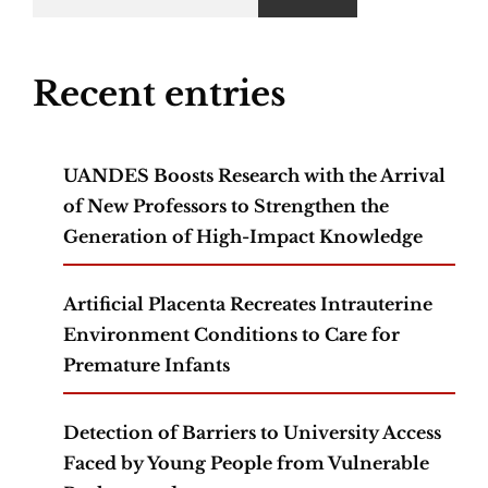
Recent entries
UANDES Boosts Research with the Arrival
of New Professors to Strengthen the
Generation of High-Impact Knowledge
Artificial Placenta Recreates Intrauterine
Environment Conditions to Care for
Premature Infants
Detection of Barriers to University Access
Faced by Young People from Vulnerable