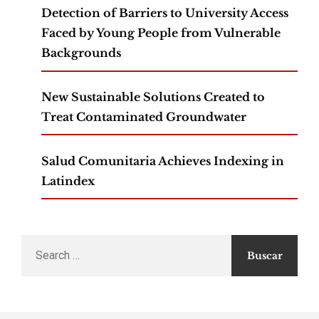
Detection of Barriers to University Access
Faced by Young People from Vulnerable
Backgrounds
New Sustainable Solutions Created to
Treat Contaminated Groundwater
Salud Comunitaria Achieves Indexing in
Latindex
Search
for: