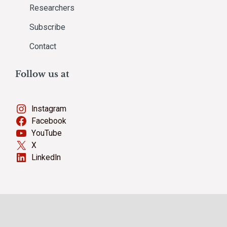
Researchers
Subscribe
Contact
Follow us at
Instagram
Facebook
YouTube
X
LinkedIn