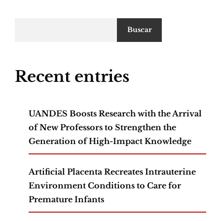
Buscar
Recent entries
UANDES Boosts Research with the Arrival
of New Professors to Strengthen the
Generation of High-Impact Knowledge
Artificial Placenta Recreates Intrauterine
Environment Conditions to Care for
Premature Infants