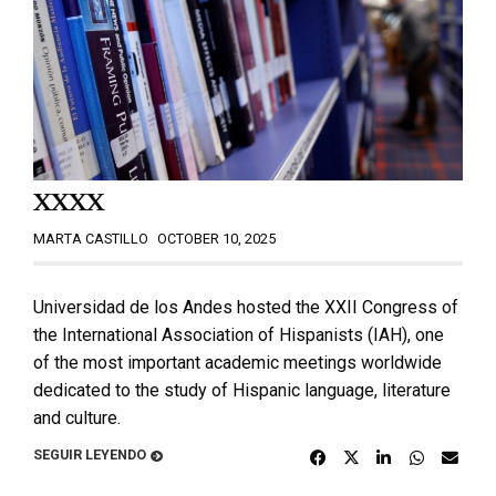
XXXX
MARTA CASTILLO
OCTOBER 10, 2025
Universidad de los Andes hosted the XXII Congress of
the International Association of Hispanists (IAH), one
of the most important academic meetings worldwide
dedicated to the study of Hispanic language, literature
and culture.
SEGUIR LEYENDO