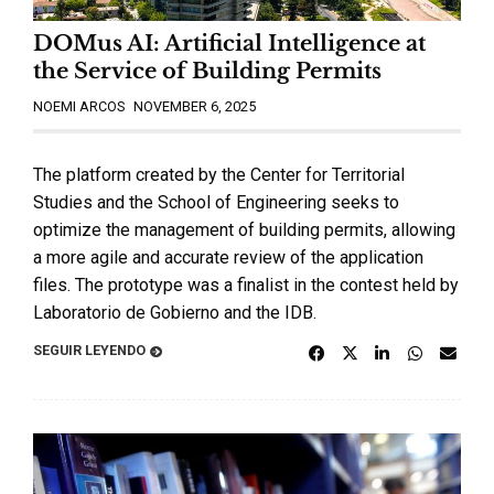
DOMus AI: Artificial Intelligence at
the Service of Building Permits
NOEMI ARCOS
NOVEMBER 6, 2025
The platform created by the Center for Territorial
Studies and the School of Engineering seeks to
optimize the management of building permits, allowing
a more agile and accurate review of the application
files. The prototype was a finalist in the contest held by
Laboratorio de Gobierno and the IDB.
SEGUIR LEYENDO