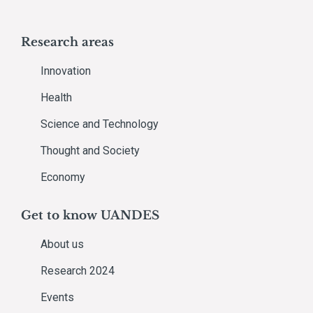
Research areas
Innovation
Health
Science and Technology
Thought and Society
Economy
Get to know UANDES
About us
Research 2024
Events