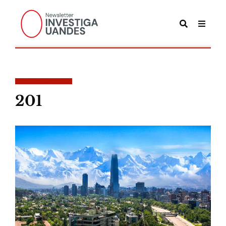
POSTS TAGGED
201