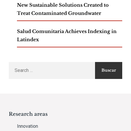
New Sustainable Solutions Created to
Treat Contaminated Groundwater
Salud Comunitaria Achieves Indexing in
Latindex
Search
for:
Research areas
Innovation