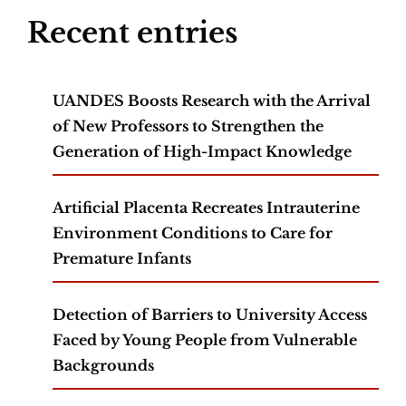
Recent entries
UANDES Boosts Research with the Arrival
of New Professors to Strengthen the
Generation of High-Impact Knowledge
Artificial Placenta Recreates Intrauterine
Environment Conditions to Care for
Premature Infants
Detection of Barriers to University Access
Faced by Young People from Vulnerable
Backgrounds