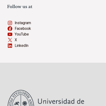
Follow us at
Instagram
Facebook
YouTube
X
LinkedIn