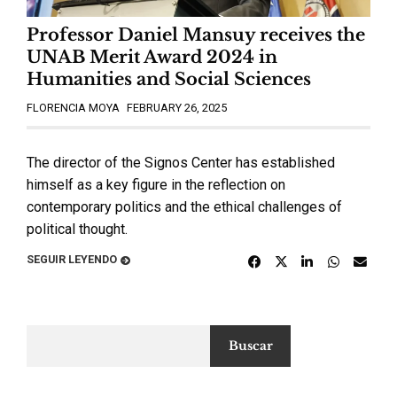
Professor Daniel Mansuy receives the
UNAB Merit Award 2024 in
Humanities and Social Sciences
FLORENCIA MOYA
FEBRUARY 26, 2025
The director of the Signos Center has established
himself as a key figure in the reflection on
contemporary politics and the ethical challenges of
political thought.
SEGUIR LEYENDO
Buscar