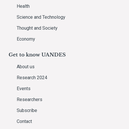
Health
Science and Technology
Thought and Society
Economy
Get to know UANDES
About us
Research 2024
Events
Researchers
Subscribe
Contact