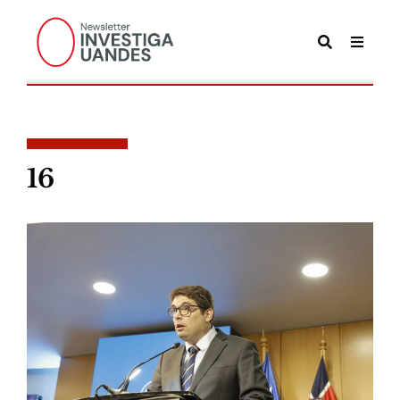
POSTS TAGGED
16