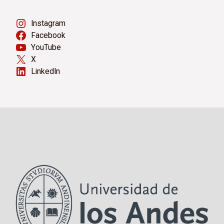
Instagram
Facebook
YouTube
X
LinkedIn