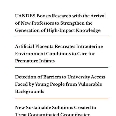
UANDES Boosts Research with the Arrival
of New Professors to Strengthen the
Generation of High-Impact Knowledge
Artificial Placenta Recreates Intrauterine
Environment Conditions to Care for
Premature Infants
Detection of Barriers to University Access
Faced by Young People from Vulnerable
Backgrounds
New Sustainable Solutions Created to
Treat Contaminated Groundwater