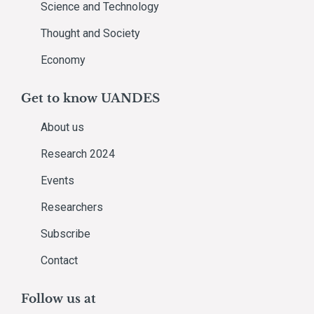
Science and Technology
Thought and Society
Economy
Get to know UANDES
About us
Research 2024
Events
Researchers
Subscribe
Contact
Follow us at