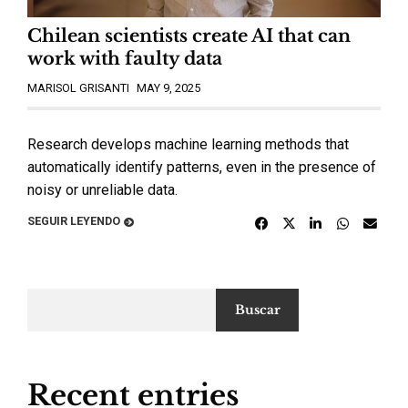
Chilean scientists create AI that can
work with faulty data
MARISOL GRISANTI
MAY 9, 2025
Research develops machine learning methods that
automatically identify patterns, even in the presence of
noisy or unreliable data.
SEGUIR LEYENDO
Buscar
Recent entries