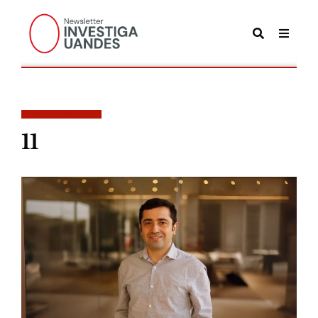
POSTS TAGGED
11