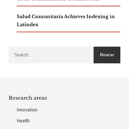
Salud Comunitaria Achieves Indexing in
Latindex
Search
for:
Research areas
Innovation
Health