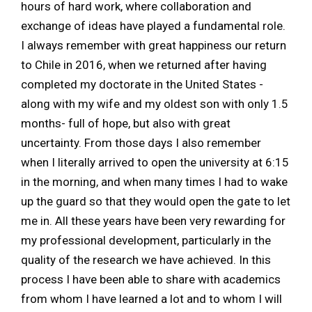
hours of hard work, where collaboration and
exchange of ideas have played a fundamental role.
I always remember with great happiness our return
to Chile in 2016, when we returned after having
completed my doctorate in the United States -
along with my wife and my oldest son with only 1.5
months- full of hope, but also with great
uncertainty. From those days I also remember
when I literally arrived to open the university at 6:15
in the morning, and when many times I had to wake
up the guard so that they would open the gate to let
me in. All these years have been very rewarding for
my professional development, particularly in the
quality of the research we have achieved. In this
process I have been able to share with academics
from whom I have learned a lot and to whom I will