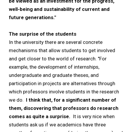
be viewed as an investment for the progress,
well-being and sustainability of current and
future generations."
The surprise of the students
In the university there are several concrete
mechanisms that allow students to get involved
and get closer to the world of research. "For
example, the development of internships,
undergraduate and graduate theses, and
participation in projects are alternatives through
which professors involve students in the research
we do.
I think that, for a significant number of
them, discovering that professors do research
comes as quite a surprise.
It is very nice when
students ask us if we academics have three