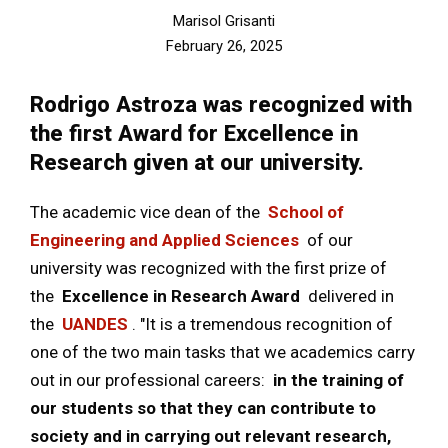
Marisol Grisanti
February 26, 2025
Rodrigo Astroza was recognized with
the first Award for Excellence in
Research given at our university.
The academic vice dean of the
School of
Engineering and Applied Sciences
of our
university was recognized with the first prize of
the
Excellence in Research Award
delivered in
the
UANDES
. "It is a tremendous recognition of
one of the two main tasks that we academics carry
out in our professional careers:
in the training of
our students so that they can contribute to
society and in carrying out relevant research,