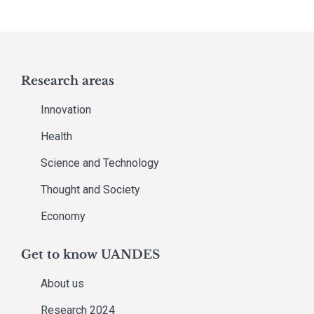
Research areas
Innovation
Health
Science and Technology
Thought and Society
Economy
Get to know UANDES
About us
Research 2024