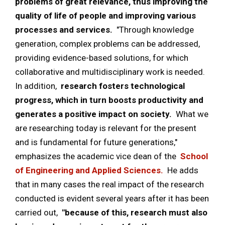
problems of great relevance, thus improving the
quality of life of people and improving various
processes and services.
"Through knowledge
generation, complex problems can be addressed,
providing evidence-based solutions, for which
collaborative and multidisciplinary work is needed.
In addition,
research fosters technological
progress, which in turn boosts productivity and
generates a positive impact on society.
What we
are researching today is relevant for the present
and is fundamental for future generations,"
emphasizes the academic vice dean of the
School
of Engineering and Applied Sciences.
He adds
that in many cases the real impact of the research
conducted is evident several years after it has been
carried out,
"because of this, research must also