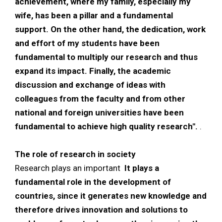
achievement, where my family, especially my
wife, has been a pillar and a fundamental
support. On the other hand, the dedication, work
and effort of my students have been
fundamental to multiply our research and thus
expand its impact. Finally, the academic
discussion and exchange of ideas with
colleagues from the faculty and from other
national and foreign universities have been
fundamental to achieve high quality research".
.
The role of research in society
Research plays an important
It plays a
fundamental role in the development of
countries, since it generates new knowledge and
therefore drives innovation and solutions to