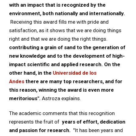
with an impact that is recognized by the
environment, both nationally and internationally.
Receiving this award fills me with pride and
satisfaction, as it shows that we are doing things
right and that we are doing the right things.
contributing a grain of sand to the generation of
new knowledge and to the development of high-
impact scientific and applied research. On the
other hand, in the
Universidad de los
Andes
there are many top researchers, and for
this reason, winning the award is even more
meritorious".
Astroza explains.
The academic comments that this recognition
represents the fruit of
years of effort, dedication
and passion for research.
"It has been years and