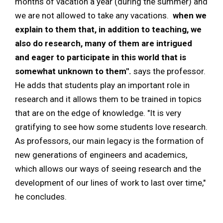
months of vacation a year (during the summer) and
we are not allowed to take any vacations.
when we
explain to them that, in addition to teaching, we
also do research, many of them are intrigued
and eager to participate in this world that is
somewhat unknown to them".
says the professor.
He adds that students play an important role in
research and it allows them to be trained in topics
that are on the edge of knowledge. "It is very
gratifying to see how some students love research.
As professors, our main legacy is the formation of
new generations of engineers and academics,
which allows our ways of seeing research and the
development of our lines of work to last over time,"
he concludes.