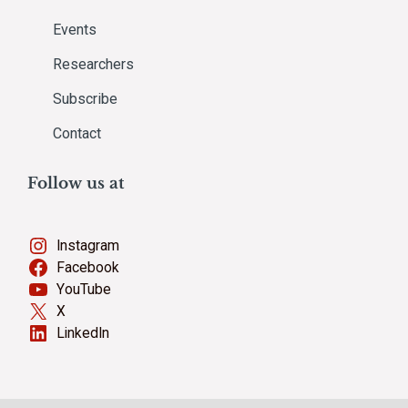
Events
Researchers
Subscribe
Contact
Follow us at
Instagram
Facebook
YouTube
X
LinkedIn