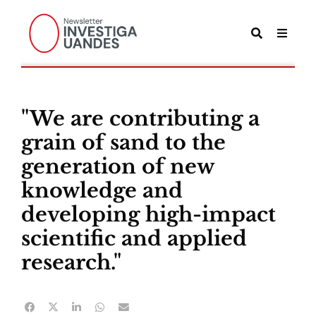
"We are contributing a
grain of sand to the
generation of new
knowledge and
developing high-impact
scientific and applied
research."