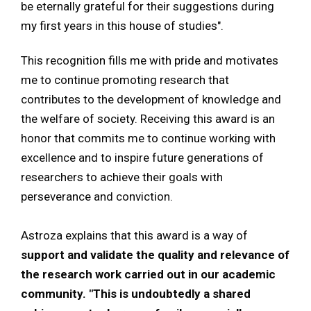
be eternally grateful for their suggestions during
my first years in this house of studies".
This recognition fills me with pride and motivates
me to continue promoting research that
contributes to the development of knowledge and
the welfare of society. Receiving this award is an
honor that commits me to continue working with
excellence and to inspire future generations of
researchers to achieve their goals with
perseverance and conviction.
Astroza explains that this award is a way of
support and validate the quality and relevance of
the research work carried out in our academic
community. "This is undoubtedly a shared