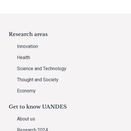
Research areas
Innovation
Health
Science and Technology
Thought and Society
Economy
Get to know UANDES
About us
Research 2024