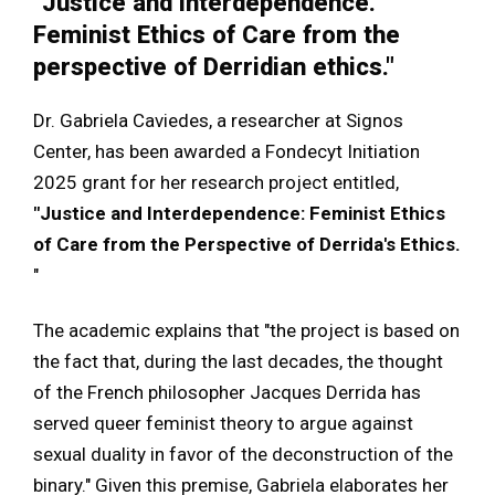
"Justice and interdependence.
Feminist Ethics of Care from the
perspective of Derridian ethics."
Dr. Gabriela Caviedes, a researcher at Signos
Center, has been awarded a Fondecyt Initiation
2025 grant for her research project entitled,
"Justice and Interdependence: Feminist Ethics
of Care from the Perspective of Derrida's Ethics.
"
The academic explains that "the project is based on
the fact that, during the last decades, the thought
of the French philosopher Jacques Derrida has
served queer feminist theory to argue against
sexual duality in favor of the deconstruction of the
binary." Given this premise, Gabriela elaborates her