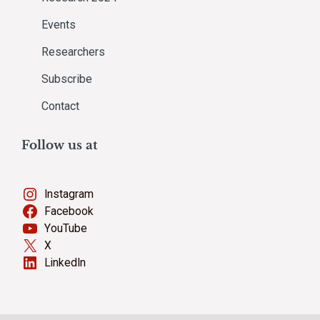
Events
Researchers
Subscribe
Contact
Follow us at
Instagram
Facebook
YouTube
X
LinkedIn