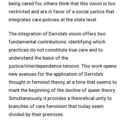
being cared for, others think that this vision is too
restricted and are in favor of a social justice that
integrates care policies at the state level.
The integration of Derrida's vision offers two
fundamental contributions: identifying which
practices do not constitute true care and to
understand the basis of the
justice/interdependence tension. This work opens
new avenues for the application of Derrida's
thought in feminist theory, at a time that seems to
mark the beginning of the decline of queer theory.
Simultaneously, it provides a theoretical unity to
branches of care feminism that today seem
divided by their premises.