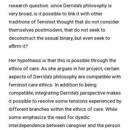
research question: since Derrida's philosophy is
very broad, is it possible to link it with other
traditions of feminist thought that do not consider
themselves postmodern, that do not seek to
deconstruct the sexual binary, but even seek to
affirm it?
Her hypothesis is that this is possible through the
ethics of care. As she argues in her project, certain
aspects of Derrida's philosophy are compatible with
feminist care ethics. In addition to being
compatible, integrating Derrida's perspective makes
it possible to resolve some tensions experienced by
different branches within the ethics of care. While
some emphasize the need for dyadic
interdependence between caregiver and the person