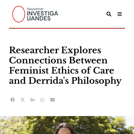
Researcher Explores
Connections Between
Feminist Ethics of Care
and Derrida's Philosophy