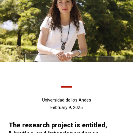
Universidad de los Andes
February 9, 2025
The research project is entitled,