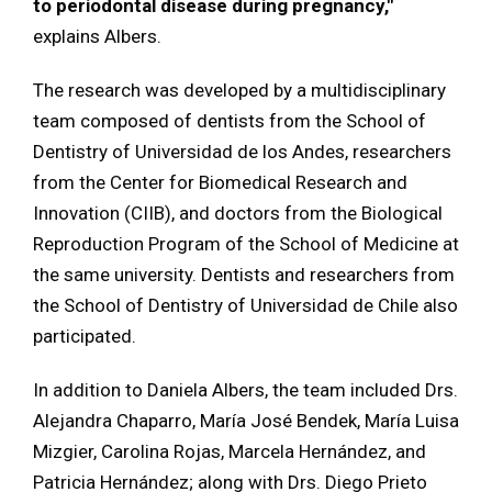
to periodontal disease during pregnancy,"
explains Albers.
The research was developed by a multidisciplinary
team composed of dentists from the School of
Dentistry of Universidad de los Andes, researchers
from the Center for Biomedical Research and
Innovation (CIIB), and doctors from the Biological
Reproduction Program of the School of Medicine at
the same university. Dentists and researchers from
the School of Dentistry of Universidad de Chile also
participated.
In addition to Daniela Albers, the team included Drs.
Alejandra Chaparro, María José Bendek, María Luisa
Mizgier, Carolina Rojas, Marcela Hernández, and
Patricia Hernández; along with Drs. Diego Prieto