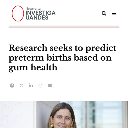
Research seeks to predict
preterm births based on
gum health