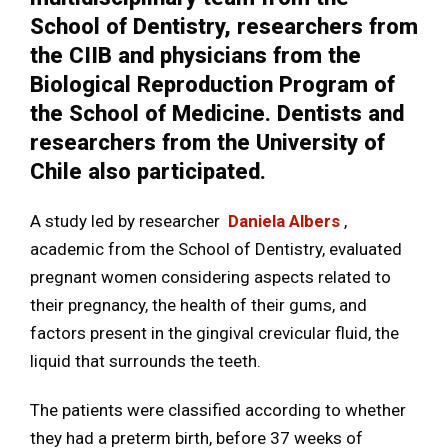
School of Dentistry, researchers from
the CIIB and physicians from the
Biological Reproduction Program of
the School of Medicine. Dentists and
researchers from the University of
Chile also participated.
A study led by researcher
Daniela Albers
,
academic from the School of Dentistry, evaluated
pregnant women considering aspects related to
their pregnancy, the health of their gums, and
factors present in the gingival crevicular fluid, the
liquid that surrounds the teeth.
The patients were classified according to whether
they had a preterm birth, before 37 weeks of