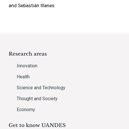
and Sebastián Illanes.
Research areas
Innovation
Health
Science and Technology
Thought and Society
Economy
Get to know UANDES