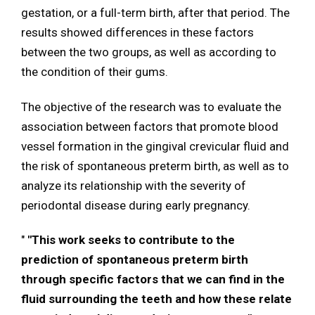
gestation, or a full-term birth, after that period. The
results showed differences in these factors
between the two groups, as well as according to
the condition of their gums.
The objective of the research was to evaluate the
association between factors that promote blood
vessel formation in the gingival crevicular fluid and
the risk of spontaneous preterm birth, as well as to
analyze its relationship with the severity of
periodontal disease during early pregnancy.
"
"This work seeks to contribute to the
prediction of spontaneous preterm birth
through specific factors that we can find in the
fluid surrounding the teeth and how these relate