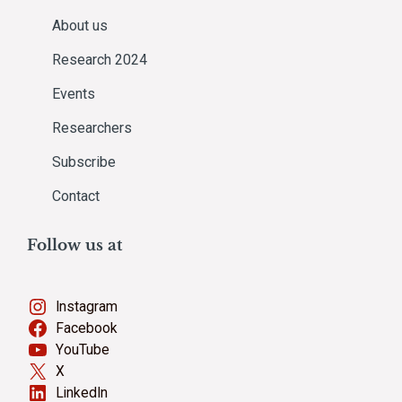
About us
Research 2024
Events
Researchers
Subscribe
Contact
Follow us at
Instagram
Facebook
YouTube
X
LinkedIn