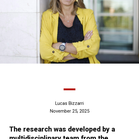
Lucas Bizzarri
November 25, 2025
The research was developed by a
multidisciplinary team from the