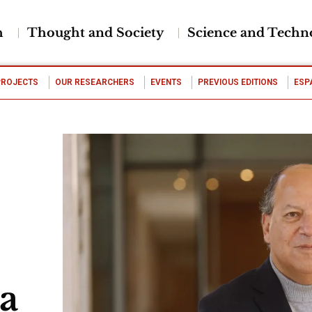
h
Thought and Society
Science and Techn
PROJECTS
OUR RESEARCHERS
EVENTS
PREVIOUS EDITIONS
ESP
ta