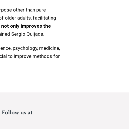
rpose other than pure
 older adults, facilitating
ve not only improves the
ained Sergio Quijada.
ience, psychology, medicine,
ucial to improve methods for
Follow us at