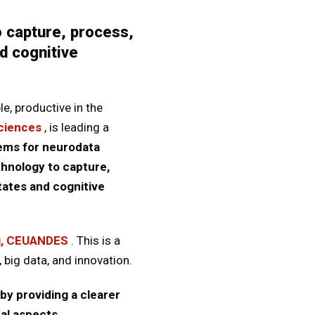
 capture, process,
d cognitive
le, productive in the
Sciences
, is leading a
tems for neurodata
hnology to capture,
tates and cognitive
g, CEUANDES
. This is a
 big data, and innovation.
by providing a clearer
nal aspects.