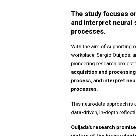
The study focuses o
and interpret neural
processes.
With the aim of supporting ol
workplace, Sergio Quijada, 
pioneering research project
acquisition and processin
process, and interpret neu
processes.
This neurodata approach is a
data-driven, in-depth reflec
Quijada's research promise
picture of the brain's elect