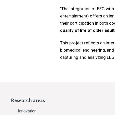
"The integration of EEG with
entertainment) offers an inno
their participation in both c
quality of life of older adul
This project reflects an int
biomedical engineering, and 
capturing and analyzing EEG s
Research areas
Innovation