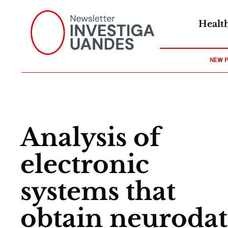
Healt
NEW 
Analysis of
electronic
systems that
obtain neuroda