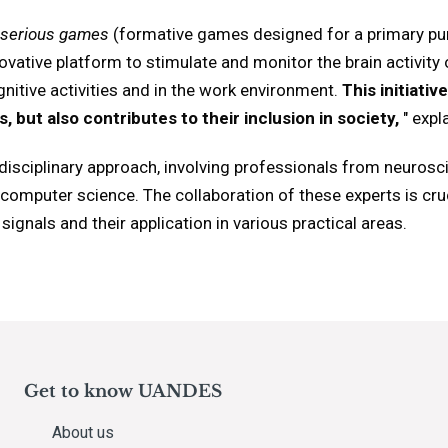
serious games
(formative games designed for a primary pu
vative platform to stimulate and monitor the brain activity of
ognitive activities and in the work environment.
This initiati
ts, but also contributes to their inclusion in society,
" expl
erdisciplinary approach, involving professionals from neurosc
computer science. The collaboration of these experts is cr
ignals and their application in various practical areas.
Get to know UANDES
About us