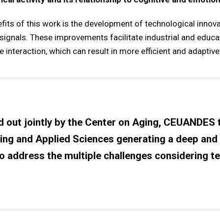
its of this work is the development of technological innova
signals. These improvements facilitate industrial and educat
nteraction, which can result in more efficient and adaptive
d out jointly by the
Center on Aging, CEUANDES
ing and Applied Sciences
generating a deep and
to address the multiple challenges considering t