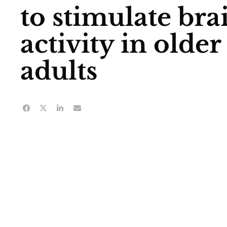
to stimulate bra
activity in older
adults