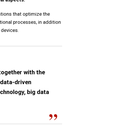
tions that optimize the
ional processes, in addition
 devices.
together with the
 data-driven
echnology, big data