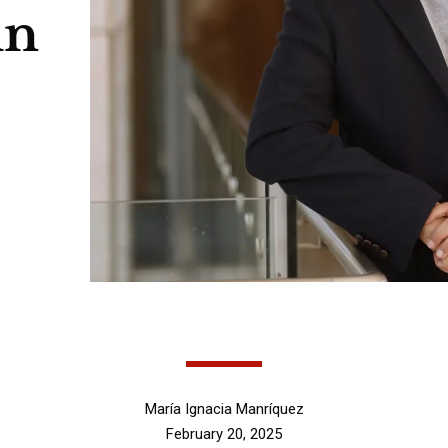
in
María Ignacia Manríquez
February 20, 2025