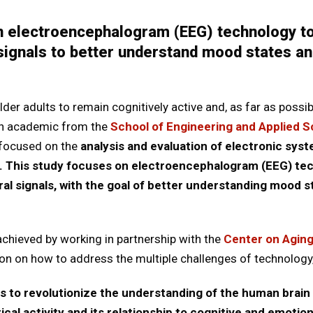
n electroencephalogram (EEG) technology to
 signals to better understand mood states an
der adults to remain cognitively active and, as far as possib
an academic from the
School of Engineering and Applied 
 focused on the
analysis and evaluation of electronic sys
g. This study focuses on electroencephalogram (EEG) tec
ral signals, with the goal of better understanding mood s
chieved by working in partnership with the
Center on Agin
tion on how to address the multiple challenges of technology,
s to revolutionize the understanding of the human brain 
rical activity and its relationship to cognitive and emotio