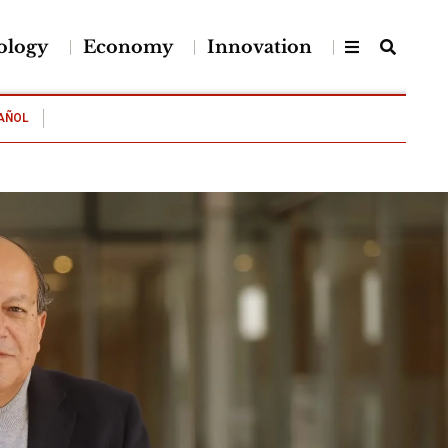
ology
Economy
Innovation
AÑOL