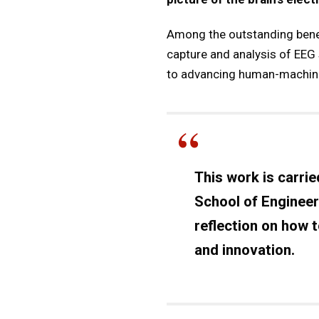
Among the outstanding benef
capture and analysis of EEG 
to advancing human-machine i
This work is carrie
School of Engineer
reflection on how 
and innovation.