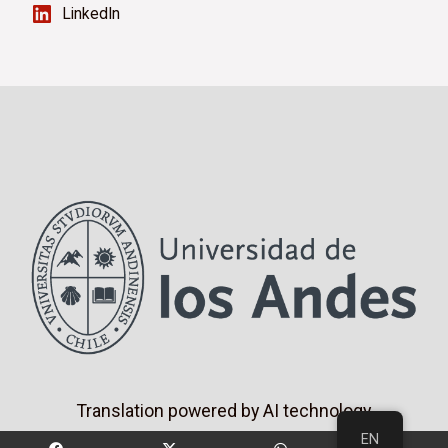
LinkedIn
Translation powered by AI technology
EN