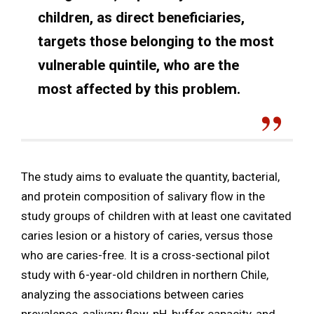
children, as direct beneficiaries,
targets those belonging to the most
vulnerable quintile, who are the
most affected by this problem.
The study aims to evaluate the quantity, bacterial,
and protein composition of salivary flow in the
study groups of children with at least one cavitated
caries lesion or a history of caries, versus those
who are caries-free. It is a cross-sectional pilot
study with 6-year-old children in northern Chile,
analyzing the associations between caries