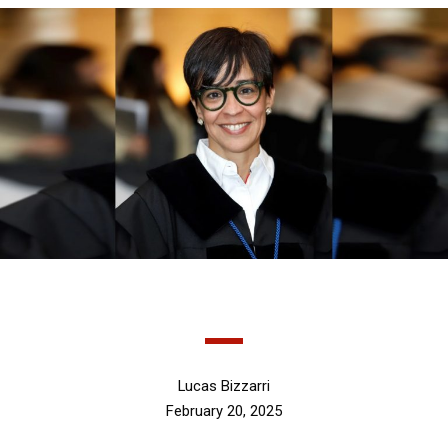
Lucas Bizzarri
February 20, 2025