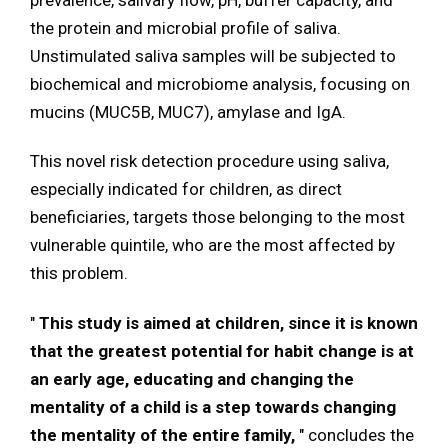
prevalence, salivary flow, pH, buffer capacity, and
the protein and microbial profile of saliva.
Unstimulated saliva samples will be subjected to
biochemical and microbiome analysis, focusing on
mucins (MUC5B, MUC7), amylase and IgA.
This novel risk detection procedure using saliva,
especially indicated for children, as direct
beneficiaries, targets those belonging to the most
vulnerable quintile, who are the most affected by
this problem.
"
This study is aimed at children, since it is known
that the greatest potential for habit change is at
an early age, educating and changing the
mentality of a child is a step towards changing
the mentality of the entire family,
" concludes the