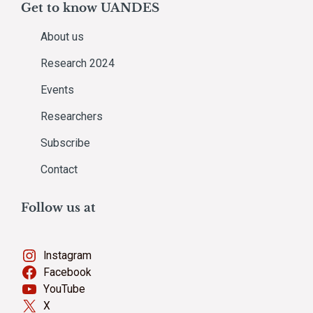
Get to know UANDES
About us
Research 2024
Events
Researchers
Subscribe
Contact
Follow us at
Instagram
Facebook
YouTube
X