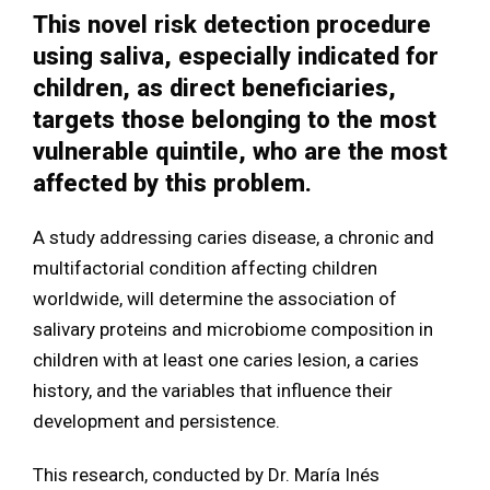
This novel risk detection procedure
using saliva, especially indicated for
children, as direct beneficiaries,
targets those belonging to the most
vulnerable quintile, who are the most
affected by this problem.
A study addressing caries disease, a chronic and
multifactorial condition affecting children
worldwide, will determine the association of
salivary proteins and microbiome composition in
children with at least one caries lesion, a caries
history, and the variables that influence their
development and persistence.
This research, conducted by Dr. María Inés