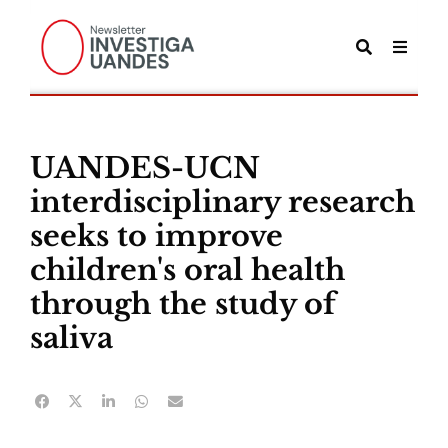
UANDES-UCN
interdisciplinary research
seeks to improve
children's oral health
through the study of
saliva