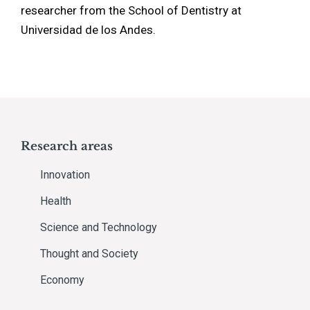
researcher from the School of Dentistry at
Universidad de los Andes.
Research areas
Innovation
Health
Science and Technology
Thought and Society
Economy