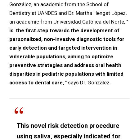
González, an academic from the School of
Dentistry at UANDES and Dr. Martha Hengst López,
an academic from Universidad Católica del Norte, "
is
the first step towards the development of
personalized, non-invasive diagnostic tools for
early detection and targeted intervention in
vulnerable populations, aiming to optimize
preventive strategies and address oral health
disparities in pediatric populations with limited
access to dental care,
" says Dr. Gonzalez.
This novel risk detection procedure
using saliva, especially indicated for