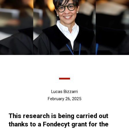
Lucas Bizzarri
February 26, 2025
This research is being carried out
thanks to a Fondecyt grant for the