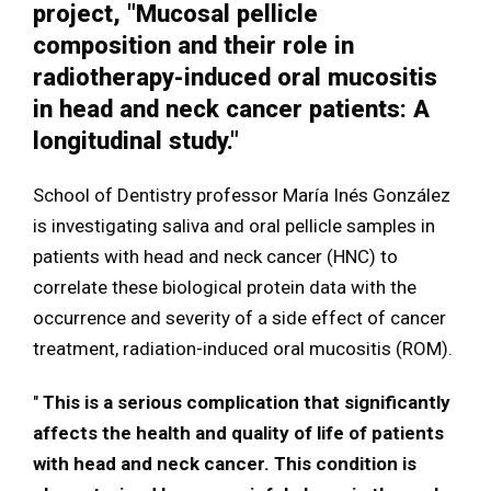
project, "Mucosal pellicle
composition and their role in
radiotherapy-induced oral mucositis
in head and neck cancer patients: A
longitudinal study."
School of Dentistry professor María Inés González
is investigating saliva and oral pellicle samples in
patients with head and neck cancer (HNC) to
correlate these biological protein data with the
occurrence and severity of a side effect of cancer
treatment, radiation-induced oral mucositis (ROM).
"
This is a serious complication that significantly
affects the health and quality of life of patients
with head and neck cancer. This condition is