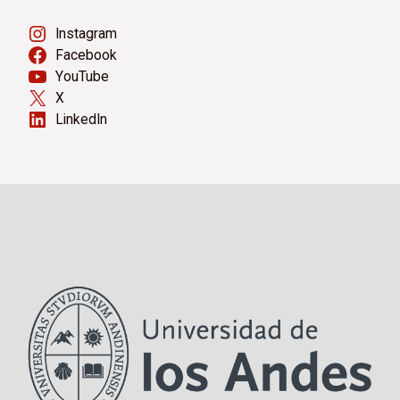
Instagram
Facebook
YouTube
X
LinkedIn