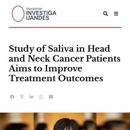
Study of Saliva in Head
and Neck Cancer Patients
Aims to Improve
Treatment Outcomes