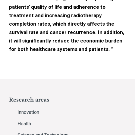
patients' quality of life and adherence to
treatment and increasing radiotherapy
completion rates, which directly affects the
survival rate and cancer recurrence. In addition,
it will significantly reduce the economic burden
for both healthcare systems and patients.
"
Research areas
Innovation
Health