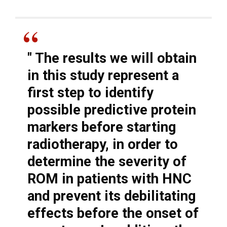
"
The results we will obtain
in this study represent a
first step to identify
possible predictive protein
markers before starting
radiotherapy, in order to
determine the severity of
ROM in patients with HNC
and prevent its debilitating
effects before the onset of