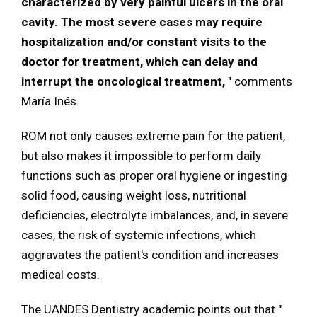
characterized by very painful ulcers in the oral
cavity. The most severe cases may require
hospitalization and/or constant visits to the
doctor for treatment, which can delay and
interrupt the oncological treatment,
" comments
María Inés.
ROM not only causes extreme pain for the patient,
but also makes it impossible to perform daily
functions such as proper oral hygiene or ingesting
solid food, causing weight loss, nutritional
deficiencies, electrolyte imbalances, and, in severe
cases, the risk of systemic infections, which
aggravates the patient's condition and increases
medical costs.
The UANDES Dentistry academic points out that "