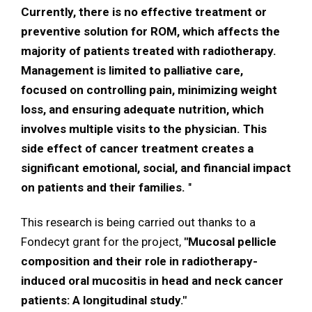
Currently, there is no effective treatment or
preventive solution for ROM, which affects the
majority of patients treated with radiotherapy.
Management is limited to palliative care,
focused on controlling pain, minimizing weight
loss, and ensuring adequate nutrition, which
involves multiple visits to the physician. This
side effect of cancer treatment creates a
significant emotional, social, and financial impact
on patients and their families.
"
This research is being carried out thanks to a
Fondecyt grant for the project,
"Mucosal pellicle
composition and their role in radiotherapy-
induced oral mucositis in head and neck cancer
patients: A longitudinal study."