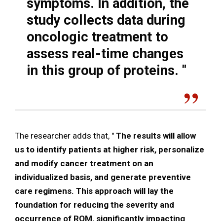
symptoms. In addition, the
study collects data during
oncologic treatment to
assess real-time changes
in this group of proteins.
"
The researcher adds that, "
The results will allow
us to identify patients at higher risk, personalize
and modify cancer treatment on an
individualized basis, and generate preventive
care regimens. This approach will lay the
foundation for reducing the severity and
occurrence of ROM, significantly impacting