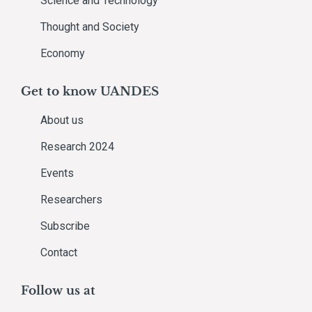
Science and Technology
Thought and Society
Economy
Get to know UANDES
About us
Research 2024
Events
Researchers
Subscribe
Contact
Follow us at