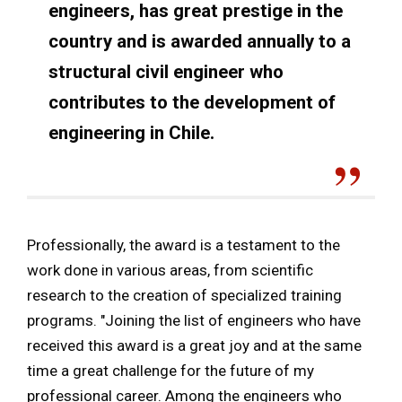
engineers, has great prestige in the
country and is awarded annually to a
structural civil engineer who
contributes to the development of
engineering in Chile.
Professionally, the award is a testament to the
work done in various areas, from scientific
research to the creation of specialized training
programs. "Joining the list of engineers who have
received this award is a great joy and at the same
time a great challenge for the future of my
professional career. Among the engineers who