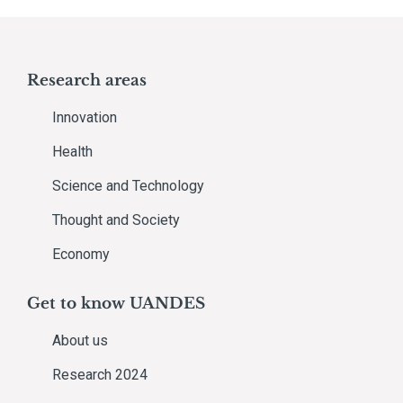
Research areas
Innovation
Health
Science and Technology
Thought and Society
Economy
Get to know UANDES
About us
Research 2024