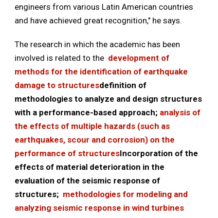
engineers from various Latin American countries
and have achieved great recognition," he says.
The research in which the academic has been
involved is related to the
development of
methods for the identification of earthquake
damage to structures
definition of
methodologies to analyze and design structures
with a performance-based approach;
analysis of
the effects of multiple hazards (such as
earthquakes, scour and corrosion) on the
performance of structures
Incorporation of the
effects of material deterioration in the
evaluation of the seismic response of
structures;
methodologies for modeling and
analyzing seismic response in wind turbines