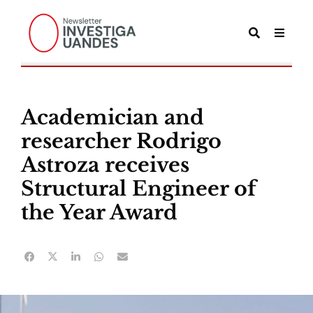
Academician and
researcher Rodrigo
Astroza receives
Structural Engineer of
the Year Award