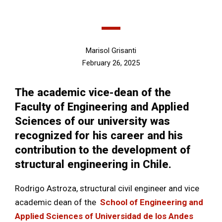
Marisol Grisanti
February 26, 2025
The academic vice-dean of the
Faculty of Engineering and Applied
Sciences of our university was
recognized for his career and his
contribution to the development of
structural engineering in Chile.
Rodrigo Astroza, structural civil engineer and vice
academic dean of the
School of Engineering and
Applied Sciences of Universidad de los Andes