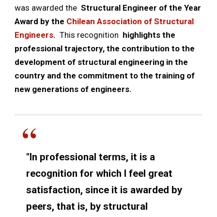
was awarded the
Structural Engineer of the Year
Award by the
Chilean Association of Structural
Engineers
.
This recognition
highlights the
professional trajectory, the contribution to the
development of structural engineering in the
country and the commitment to the training of
new generations of engineers.
"In professional terms, it is a
recognition for which I feel great
satisfaction, since it is awarded by
peers, that is, by structural