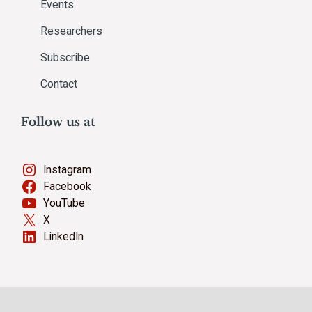
Events
Researchers
Subscribe
Contact
Follow us at
Instagram
Facebook
YouTube
X
LinkedIn