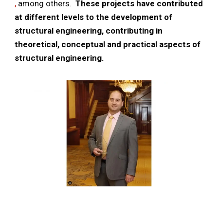
,
among others.
These projects have contributed
at different levels to the development of
structural engineering, contributing in
theoretical, conceptual and practical aspects of
structural engineering.