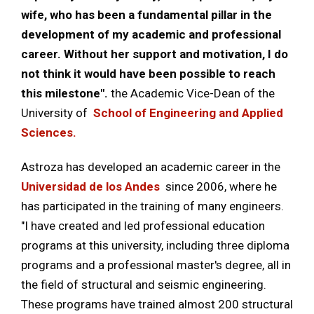
wife, who has been a fundamental pillar in the
development of my academic and professional
career. Without her support and motivation, I do
not think it would have been possible to reach
this milestone".
the Academic Vice-Dean of the
University of
School of Engineering and Applied
Sciences.
Astroza has developed an academic career in the
Universidad de los Andes
since 2006, where he
has participated in the training of many engineers.
"I have created and led professional education
programs at this university, including three diploma
programs and a professional master's degree, all in
the field of structural and seismic engineering.
These programs have trained almost 200 structural