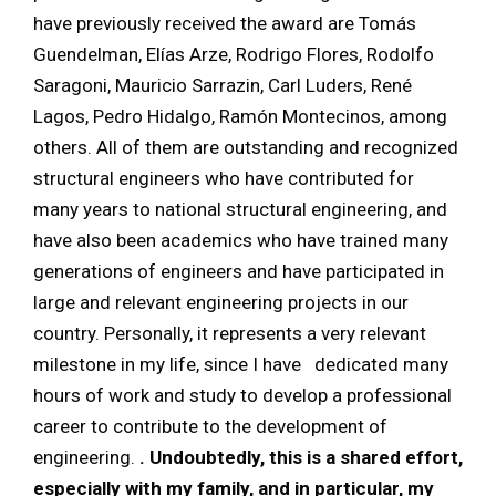
have previously received the award are Tomás
Guendelman, Elías Arze, Rodrigo Flores, Rodolfo
Saragoni, Mauricio Sarrazin, Carl Luders, René
Lagos, Pedro Hidalgo, Ramón Montecinos, among
others. All of them are outstanding and recognized
structural engineers who have contributed for
many years to national structural engineering, and
have also been academics who have trained many
generations of engineers and have participated in
large and relevant engineering projects in our
country. Personally, it represents a very relevant
milestone in my life, since I have
dedicated many
hours of work and study to develop a professional
career to contribute to the development of
engineering.
. Undoubtedly, this is a shared effort,
especially with my family, and in particular, my