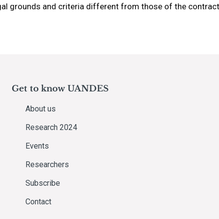
legal grounds and criteria different from those of the contract
Get to know UANDES
About us
Research 2024
Events
Researchers
Subscribe
Contact