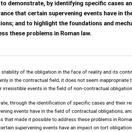
to demonstrate, by identifying specific cases an
vance that certain supervening events have in the
tions; and to highlight the foundations and mec
ress these problems in Roman law.
tability of the obligation in the face of reality and its cont
nly in the contractual field, it does not seem inappropriate 
 irresistible events in the field of non-contractual obligation
te, through the identification of specific cases and their re
ening events have in the field of contractual obligations, and
that made it possible to address these problems in Roman 
ertain supervening events have an impact on tort obligation