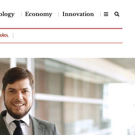
ology
Economy
Innovation
AÑOL