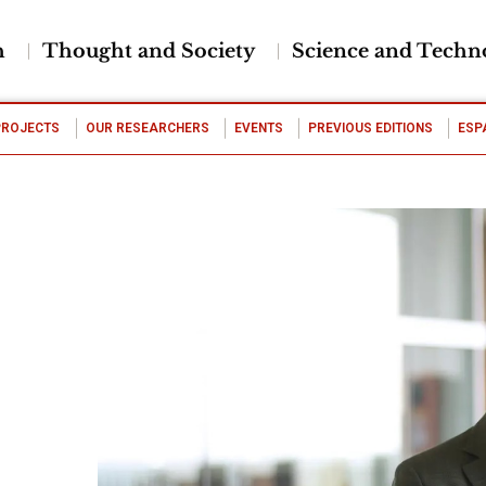
h
Thought and Society
Science and Techn
PROJECTS
OUR RESEARCHERS
EVENTS
PREVIOUS EDITIONS
ESP