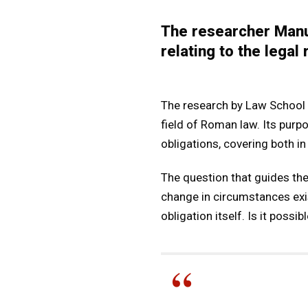
The researcher Manu
relating to the legal
The research by Law School P
field of Roman law. Its purpo
obligations, covering both in
The question that guides the 
change in circumstances exi
obligation itself. Is it pos