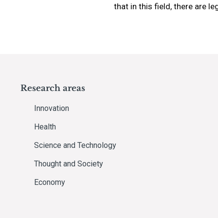
that in this field, there are 
Research areas
Innovation
Health
Science and Technology
Thought and Society
Economy