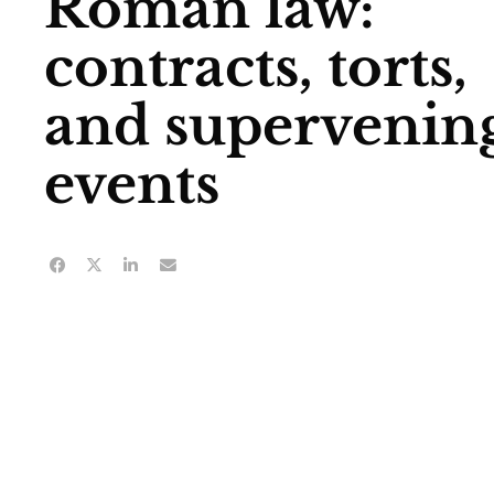
Roman law:
contracts, torts,
and supervenin
events