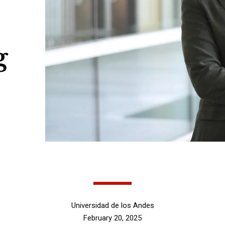
g
Universidad de los Andes
February 20, 2025