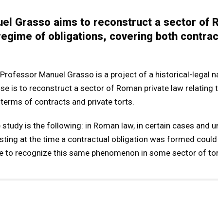
el Grasso aims to reconstruct a sector of 
 regime of obligations, covering both contrac
rofessor Manuel Grasso is a project of a historical-legal nat
se is to reconstruct a sector of Roman private law relating 
 terms of contracts and private torts.
study is the following: in Roman law, in certain cases and u
sting at the time a contractual obligation was formed could
sible to recognize this same phenomenon in some sector of tor