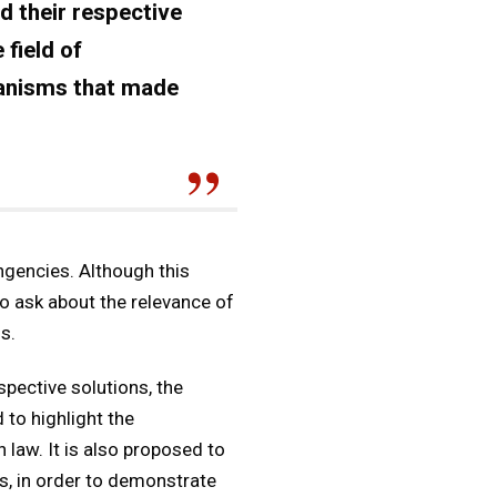
d their respective
 field of
hanisms that made
ingencies. Although this
to ask about the relevance of
s.
spective solutions, the
 to highlight the
law. It is also proposed to
s, in order to demonstrate