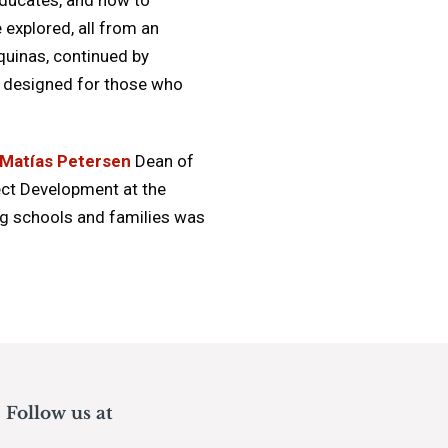
 explored, all from an
quinas, continued by
e, designed for those who
Matías Petersen
Dean of
ect Development at the
ng schools and families was
Follow us at