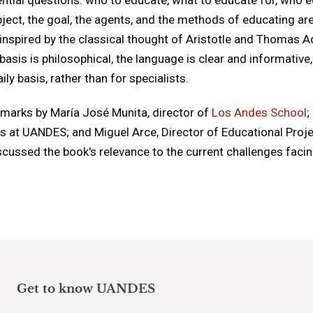
ject, the goal, the agents, and the methods of educating are
inspired by the classical thought of Aristotle and Thomas A
basis is philosophical, the language is clear and informativ
ly basis, rather than for specialists.
emarks by María José Munita, director of
Los Andes School
;
es at UANDES; and Miguel Arce, Director of Educational Proj
scussed the book's relevance to the current challenges faci
Get to know UANDES