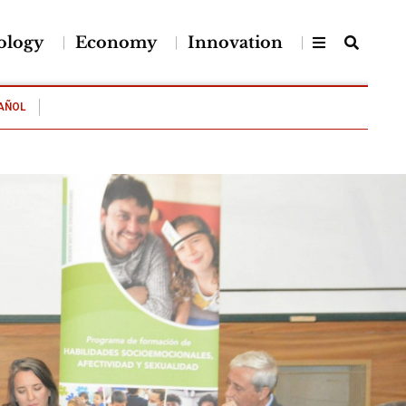
ology
Economy
Innovation
AÑOL