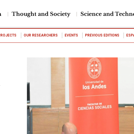
h
Thought and Society
Science and Techn
PROJECTS
OUR RESEARCHERS
EVENTS
PREVIOUS EDITIONS
ESP
d