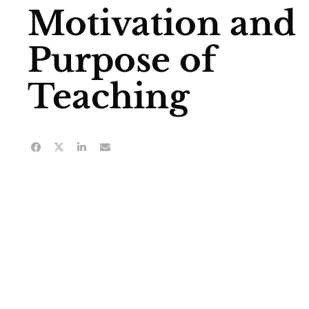
Motivation and
Purpose of
Teaching