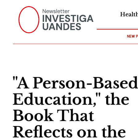
Healt
NEW 
"A Person-Base
Education," the
Book That
Reflects on the