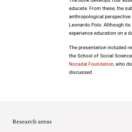
educate. From these, the sub
anthropological perspective 
Leonardo Polo. Although its 
experience education on a dai
The presentation included r
the School of Social Scienc
Nocedal Foundation
, who di
discussed.
Research areas