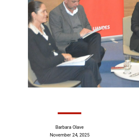
Barbara Olave
November 24, 2025