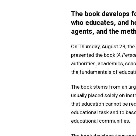
The book develops fo
who educates, and ho
agents, and the meth
On Thursday, August 28, the
presented the book
"A Perso
authorities, academics, scho
the fundamentals of educati
The book stems from an urgen
usually placed solely on ins
that education cannot be red
educational task and to base
educational communities.
The book develops four esse