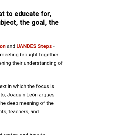
t to educate for,
ject, the goal, the
ion
and
UANDES Steps
-
 meeting brought together
ening their understanding of
xt in which the focus is
ests, Joaquín León argues
 the deep meaning of the
nts, teachers, and
educates, and how to