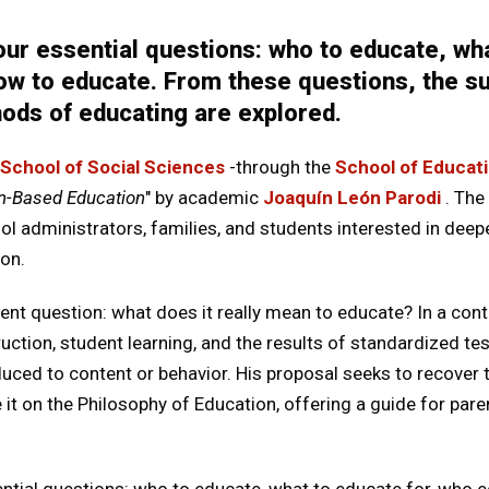
ur essential questions: who to educate, wha
w to educate. From these questions, the sub
ods of educating are explored.
School of Social Sciences
-through the
School of Educat
n-Based Education
" by academic
Joaquín León Parodi
. The
ol administrators, families, and students interested in deep
on.
t question: what does it really mean to educate? In a conte
truction, student learning, and the results of standardized t
uced to content or behavior. His proposal seeks to recover
 it on the Philosophy of Education, offering a guide for pare
ntial questions: who to educate, what to educate for, who 